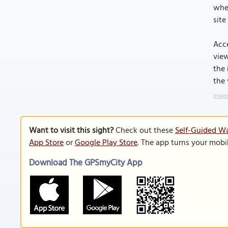
when
site
Acce
view
the 
the
Image
Want to visit this sight?
Check out these
Self-Guided W
App Store
or
Google Play Store
. The app turns your mobi
Download The GPSmyCity App