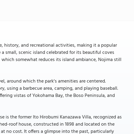
 history, and recreational activities, making it a popular
a small, scenic island celebrated for its beautiful coves
, which somewhat reduces its island ambiance, Nojima still
vel, around which the park's amenities are centered.
tory, using a barbecue area, camping, and playing baseball.
ffering vistas of Yokohama Bay, the Boso Peninsula, and
hese is the former Ito Hirobumi Kanazawa Villa, recognized as
ched-roof house, constructed in 1898 and located on the
t no cost. It offers a glimpse into the past, particularly