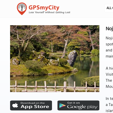
ALL 
Noj
Noji
spot
and 
main
A hi
Visi
The 
Moun
In t
a Ta
isla