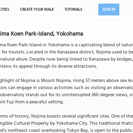
CITIES
CREATE YOUR WALK
TUTORIALS
SIGN IN
ima Koen Park-Island, Yokohama
ma Koen Park-Island in Yokohama is a captivating blend of nature,
 for tourists. Located in the Kanazawa district, Nojima used to be 
natural allure. Despite now being linked to Kanazawa by bridges
tains its appeal through its diverse attractions.
ghlight of Nojima is Mount Nojima, rising 57 meters above sea le
tors can engage in various activities such as visiting an observa
observatory stands out for its uninterrupted 360-degree views, o
t Fuji from a peaceful setting.
erms of history, Nojima boasts several significant sites. One of t
ngible Cultural Property by Yokohama City. This traditional that
nd's northeast coast overlooking Tokyo Bay, is open to the public a