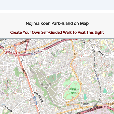
Nojima Koen Park-Island on Map
Create Your Own Self-Guided Walk to Visit This Sight