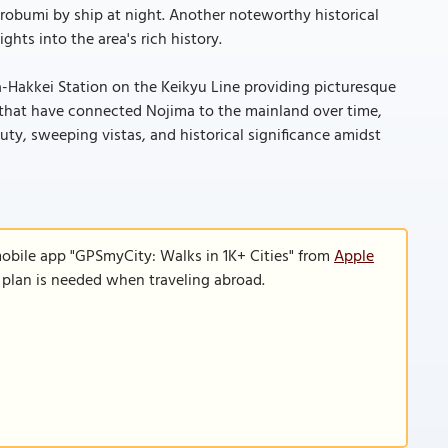
irobumi by ship at night. Another noteworthy historical
ghts into the area's rich history.
-Hakkei Station on the Keikyu Line providing picturesque
 that have connected Nojima to the mainland over time,
auty, sweeping vistas, and historical significance amidst
mobile app "GPSmyCity: Walks in 1K+ Cities" from
Apple
a plan is needed when traveling abroad.