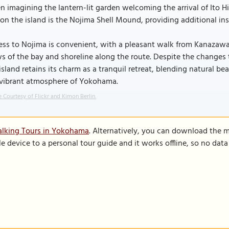
 imagining the lantern-lit garden welcoming the arrival of Ito H
 on the island is the Nojima Shell Mound, providing additional insi
ss to Nojima is convenient, with a pleasant walk from Kanazawa
s of the bay and shoreline along the route. Despite the changes
island retains its charm as a tranquil retreat, blending natural be
 vibrant atmosphere of Yokohama.
 Courtesy of Flickr and Kimon Berlin.
alking Tours in Yokohama
. Alternatively, you can download the 
le device to a personal tour guide and it works offline, so no dat