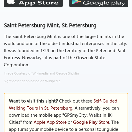
Saint Petersburg Mint, St. Petersburg
The Saint Petersburg Mint is one of the largest mints in the
world and one of the oldest industrial enterprises in the city.
It was founded in 1724 on the territory of the Peter and Paul
Fortress. Nowadays it is part of the Gosznak State
Corporation.
Image Courtesy of Wikimedia and George Shuklin.
Sight description based on Wikipedia.
Want to visit this sight?
Check out these
Self-Guided
Walking Tours in St. Petersburg
. Alternatively, you can
download the mobile app "GPSmyCity: Walks in 1K+
Cities" from
Apple App Store
or
Google Play Store
. The
app turns your mobile device to a personal tour guide