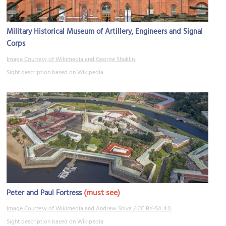
Military Historical Museum of Artillery, Engineers and Signal
Corps
Image Courtesy of Wikimedia and George Shuklin.
Sight description based on Wikipedia.
(must see)
Peter and Paul Fortress
Image Courtesy of Wikimedia and Andrew Shiva / CC BY-SA 4.0.
Sight description based on Wikipedia.