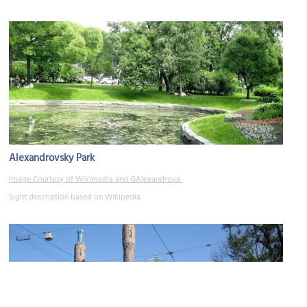
Alexandrovsky Park
Image Courtesy of Wikimedia and GAlexandrova.
Sight description based on Wikipedia.