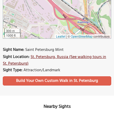
300 m
1000 ft
Leaflet
|
©
OpenStreetMap
contributors
Sight Name:
Saint Petersburg Mint
Sight Location:
St. Petersburg, Russia (See walking tours in
St. Petersburg)
Sight Type:
Attraction/Landmark
Build Your Own Custom Walk in St. Petersburg
Nearby Sights