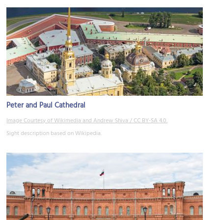
Peter and Paul Cathedral
Image Courtesy of Wikimedia and Andrew Shiva / CC BY-SA 4.0.
Sight description based on Wikipedia.