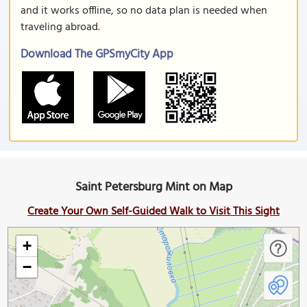
and it works offline, so no data plan is needed when
traveling abroad.
Download The GPSmyCity App
Saint Petersburg Mint on Map
Create Your Own Self-Guided Walk to Visit This Sight
+
−