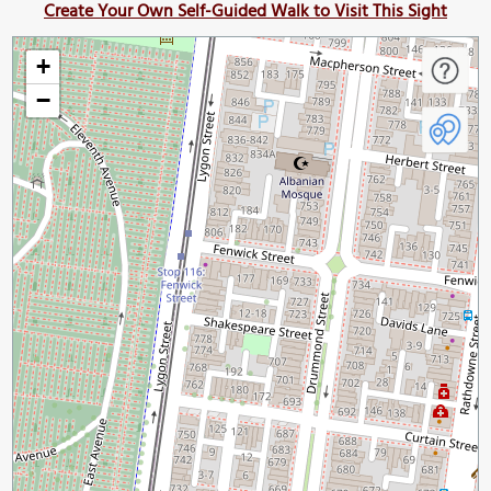
Create Your Own Self-Guided Walk to Visit This Sight
+
−