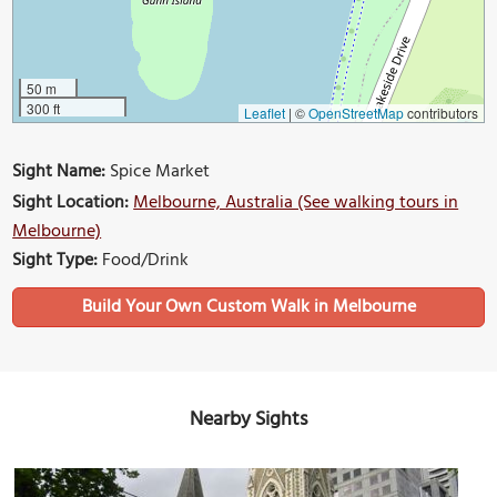
50 m
300 ft
Leaflet
|
©
OpenStreetMap
contributors
Sight Name:
Spice Market
Sight Location:
Melbourne, Australia (See walking tours in
Melbourne)
Sight Type:
Food/Drink
Build Your Own Custom Walk in Melbourne
Nearby Sights