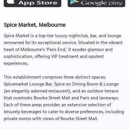
Spice Market, Melbourne
Spice Market is a top-tier luxury nightclub, bar, and lounge
renowned for its exceptional service. Situated in the vibrant
heart of Melbourne's 'Paris End,' it exudes glamour and
sophistication, offering VIP treatment and opulent
experiences.
This establishment comprises three distinct spaces:
Spicemarket Lounge Bar, Spice on Dining Room & Lounge
(an elegantly adorned restaurant), and an outdoor terrace
that overlooks Bourke Street Mall and Paris end laneways.
Each of these areas provides an extensive selection of
leisurely beverages to cater to diverse preferences, including
private rooms with views of Bourke Street Mall.