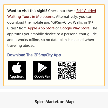
Want to visit this sight?
Check out these
Self-Guided
Walking Tours in Melbourne
. Alternatively, you can
download the mobile app "GPSmyCity: Walks in 1K+
Cities" from
Apple App Store
or
Google Play Store
. The
app turns your mobile device to a personal tour guide
and it works offline, so no data plan is needed when
traveling abroad.
Download The GPSmyCity App
Spice Market on Map