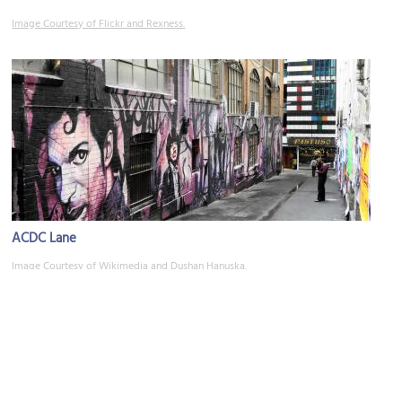
Image Courtesy of Flickr and Rexness.
ACDC Lane
Image Courtesy of Wikimedia and Dushan Hanuska.