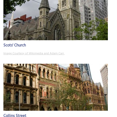
Scots' Church
Image Courtesy of Wikimedia and Adam Carr.
Collins Street