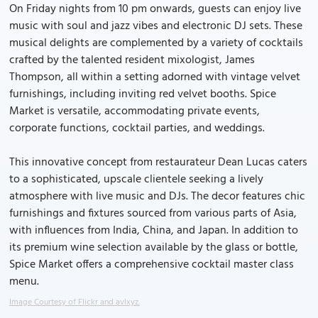
On Friday nights from 10 pm onwards, guests can enjoy live
music with soul and jazz vibes and electronic DJ sets. These
musical delights are complemented by a variety of cocktails
crafted by the talented resident mixologist, James
Thompson, all within a setting adorned with vintage velvet
furnishings, including inviting red velvet booths. Spice
Market is versatile, accommodating private events,
corporate functions, cocktail parties, and weddings.
This innovative concept from restaurateur Dean Lucas caters
to a sophisticated, upscale clientele seeking a lively
atmosphere with live music and DJs. The decor features chic
furnishings and fixtures sourced from various parts of Asia,
with influences from India, China, and Japan. In addition to
its premium wine selection available by the glass or bottle,
Spice Market offers a comprehensive cocktail master class
menu.
Image Courtesy of Flickr and avlxyz.