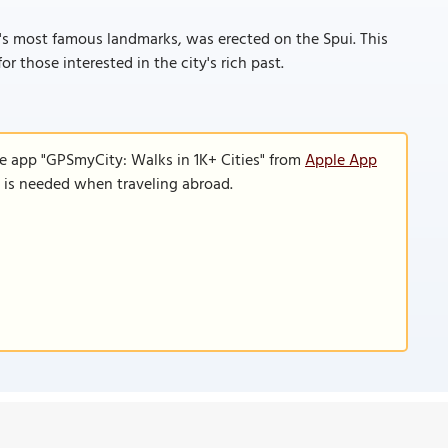
s most famous landmarks, was erected on the Spui. This
or those interested in the city's rich past.
le app "GPSmyCity: Walks in 1K+ Cities" from
Apple App
n is needed when traveling abroad.