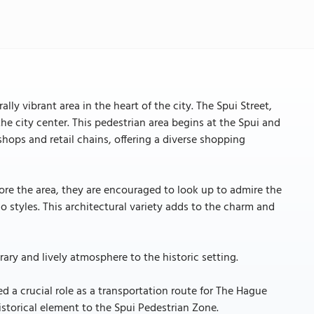
lly vibrant area in the heart of the city. The Spui Street,
he city center. This pedestrian area begins at the Spui and
ops and retail chains, offering a diverse shopping
xplore the area, they are encouraged to look up to admire the
 styles. This architectural variety adds to the charm and
ary and lively atmosphere to the historic setting.
d a crucial role as a transportation route for The Hague
istorical element to the Spui Pedestrian Zone.