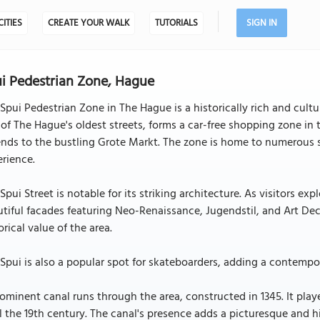
CITIES
CREATE YOUR WALK
TUTORIALS
SIGN IN
i Pedestrian Zone, Hague
Spui Pedestrian Zone in The Hague is a historically rich and cultura
of The Hague's oldest streets, forms a car-free shopping zone in t
nds to the bustling Grote Markt. The zone is home to numerous sh
rience.
Spui Street is notable for its striking architecture. As visitors e
tiful facades featuring Neo-Renaissance, Jugendstil, and Art Deco
orical value of the area.
Spui is also a popular spot for skateboarders, adding a contempor
ominent canal runs through the area, constructed in 1345. It playe
l the 19th century. The canal's presence adds a picturesque and h