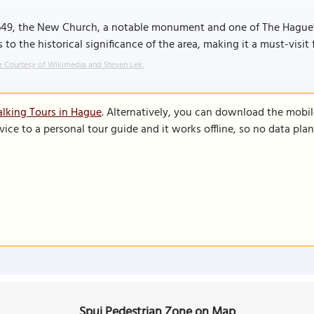
1649, the New Church, a notable monument and one of The Hague'
 to the historical significance of the area, making it a must-visit f
 Courtesy of Wikimedia and Steven Lek.
lking Tours in Hague
. Alternatively, you can download the mobi
vice to a personal tour guide and it works offline, so no data pla
Spui Pedestrian Zone on Map