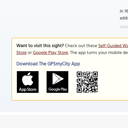
In 
adds
Image
Want to visit this sight?
Check out these
Self-Guided Wa
Store
or
Google Play Store
. The app turns your mobile de
Download The GPSmyCity App