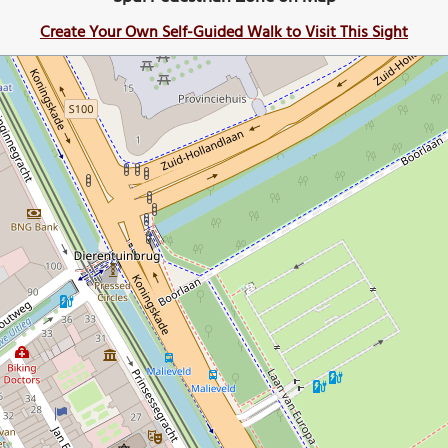
Create Your Own Self-Guided Walk to Visit This Sight