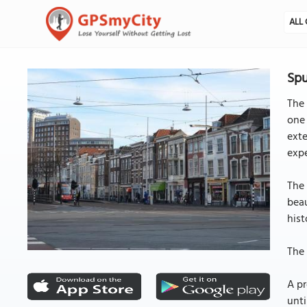
ALL 
Spu
The 
one 
exte
expe
The 
beau
hist
The 
A pr
unti