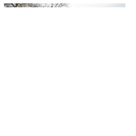
Kropcke Platz (Kropcke Square)
Image Courtesy of Wikimedia and Heidas.