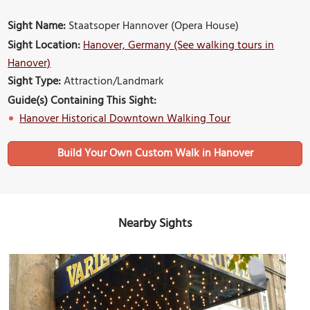
Sight Name:
Staatsoper Hannover (Opera House)
Sight Location:
Hanover, Germany (See walking tours in
Hanover)
Sight Type:
Attraction/Landmark
Guide(s) Containing This Sight:
Hanover Historical Downtown Walking Tour
Build Your Own Custom Walk in Hanover
Nearby Sights