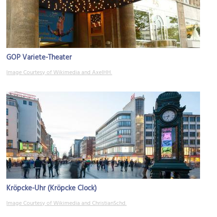
GOP Variete-Theater
Image Courtesy of Wikimedia and AxelHH.
Kröpcke-Uhr (Kröpcke Clock)
Image Courtesy of Wikimedia and ChristianSchd.