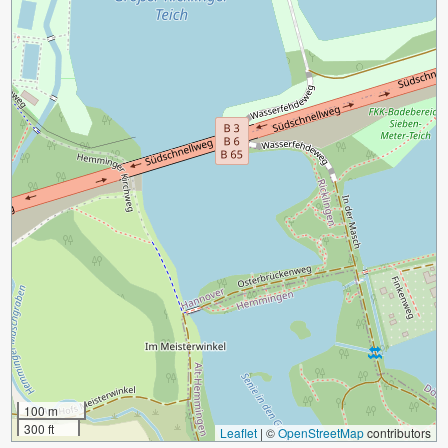
100 m
300 ft
Leaflet
|
©
OpenStreetMap
contributors