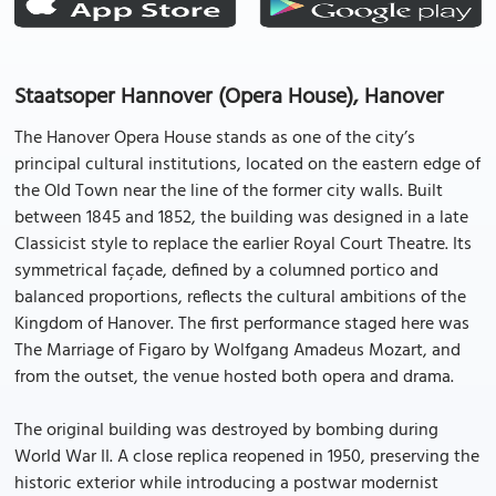
Staatsoper Hannover (Opera House), Hanover
The Hanover Opera House stands as one of the city’s
principal cultural institutions, located on the eastern edge of
the Old Town near the line of the former city walls. Built
between 1845 and 1852, the building was designed in a late
Classicist style to replace the earlier Royal Court Theatre. Its
symmetrical façade, defined by a columned portico and
balanced proportions, reflects the cultural ambitions of the
Kingdom of Hanover. The first performance staged here was
The Marriage of Figaro by Wolfgang Amadeus Mozart, and
from the outset, the venue hosted both opera and drama.
The original building was destroyed by bombing during
World War II. A close replica reopened in 1950, preserving the
historic exterior while introducing a postwar modernist