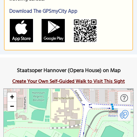
Download The GPSmyCity App
Staatsoper Hannover (Opera House) on Map
Create Your Own Self-Guided Walk to Visit This Sight
+
−