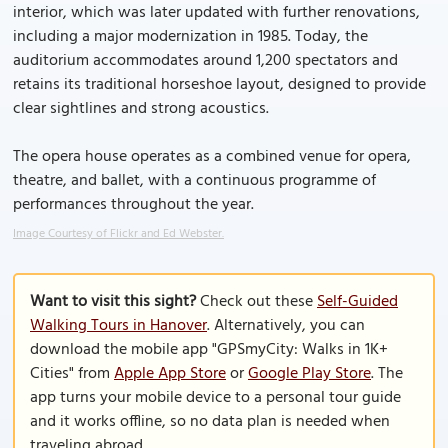
interior, which was later updated with further renovations,
including a major modernization in 1985. Today, the
auditorium accommodates around 1,200 spectators and
retains its traditional horseshoe layout, designed to provide
clear sightlines and strong acoustics.
The opera house operates as a combined venue for opera,
theatre, and ballet, with a continuous programme of
performances throughout the year.
Image Courtesy of Flickr and Ed Webster.
Want to visit this sight?
Check out these
Self-Guided
Walking Tours in Hanover
. Alternatively, you can
download the mobile app "GPSmyCity: Walks in 1K+
Cities" from
Apple App Store
or
Google Play Store
. The
app turns your mobile device to a personal tour guide
and it works offline, so no data plan is needed when
traveling abroad.