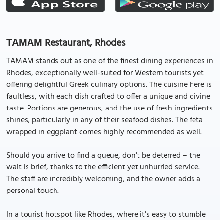
ΤΑΜΑΜ Restaurant, Rhodes
TAMAM stands out as one of the finest dining experiences in
Rhodes, exceptionally well-suited for Western tourists yet
offering delightful Greek culinary options. The cuisine here is
faultless, with each dish crafted to offer a unique and divine
taste. Portions are generous, and the use of fresh ingredients
shines, particularly in any of their seafood dishes. The feta
wrapped in eggplant comes highly recommended as well.
Should you arrive to find a queue, don't be deterred – the
wait is brief, thanks to the efficient yet unhurried service.
The staff are incredibly welcoming, and the owner adds a
personal touch.
In a tourist hotspot like Rhodes, where it's easy to stumble