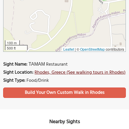
100 m
500 ft
Leaflet
|
©
OpenStreetMap
contributors
Sight Name:
ΤΑΜΑΜ Restaurant
Sight Location:
Rhodes, Greece (See walking tours in Rhodes)
Sight Type:
Food/Drink
Build Your Own Custom Walk in Rhodes
Nearby Sights