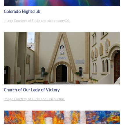
Colorado Nightclub
Image Courtesy of Flickr and eamoncurry123.
Church of Our Lady of Victory
Image Courtesy of Flickr and Philip Tapp.