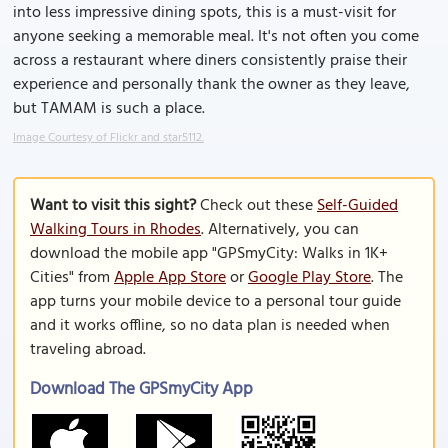
into less impressive dining spots, this is a must-visit for
anyone seeking a memorable meal. It's not often you come
across a restaurant where diners consistently praise their
experience and personally thank the owner as they leave,
but TAMAM is such a place.
Image Courtesy of Flickr and star5112.
Want to visit this sight?
Check out these
Self-Guided
Walking Tours in Rhodes
. Alternatively, you can
download the mobile app "GPSmyCity: Walks in 1K+
Cities" from
Apple App Store
or
Google Play Store
. The
app turns your mobile device to a personal tour guide
and it works offline, so no data plan is needed when
traveling abroad.
Download The GPSmyCity App