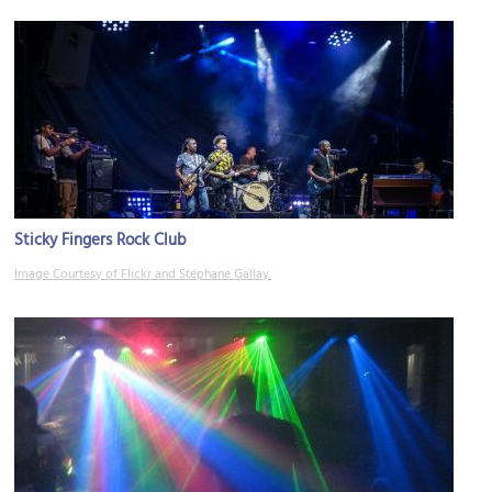
Sticky Fingers Rock Club
Image Courtesy of Flickr and Stéphane Gallay.