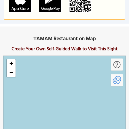
ΤΑΜΑΜ Restaurant on Map
Create Your Own Self-Guided Walk to Visit This Sight
+
−