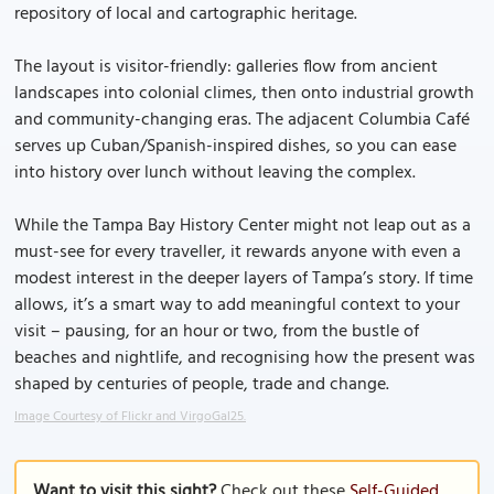
repository of local and cartographic heritage.
The layout is visitor-friendly: galleries flow from ancient
landscapes into colonial climes, then onto industrial growth
and community-changing eras. The adjacent Columbia Café
serves up Cuban/Spanish-inspired dishes, so you can ease
into history over lunch without leaving the complex.
While the Tampa Bay History Center might not leap out as a
must-see for every traveller, it rewards anyone with even a
modest interest in the deeper layers of Tampa’s story. If time
allows, it’s a smart way to add meaningful context to your
visit – pausing, for an hour or two, from the bustle of
beaches and nightlife, and recognising how the present was
shaped by centuries of people, trade and change.
Image Courtesy of Flickr and VirgoGal25.
Want to visit this sight?
Check out these
Self-Guided