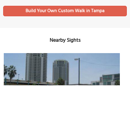
Build Your Own Custom Walk in Tampa
Nearby Sights
The Towers of Channelside
Image Courtesy of Wikimedia and Infrogmation of New Orleans.