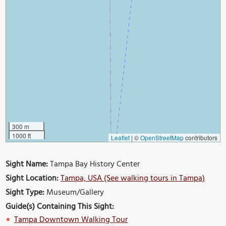
300 m
1000 ft
Leaflet
|
©
OpenStreetMap
contributors
Sight Name:
Tampa Bay History Center
Sight Location:
Tampa, USA (See walking tours in Tampa)
Sight Type:
Museum/Gallery
Guide(s) Containing This Sight:
Tampa Downtown Walking Tour