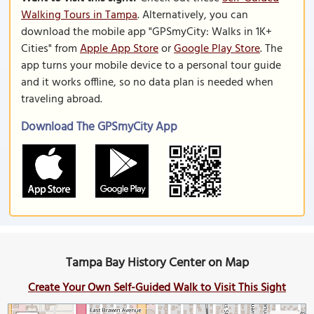
Walking Tours in Tampa
. Alternatively, you can
download the mobile app "GPSmyCity: Walks in 1K+
Cities" from
Apple App Store
or
Google Play Store
. The
app turns your mobile device to a personal tour guide
and it works offline, so no data plan is needed when
traveling abroad.
Download The GPSmyCity App
Tampa Bay History Center on Map
Create Your Own Self-Guided Walk to Visit This Sight