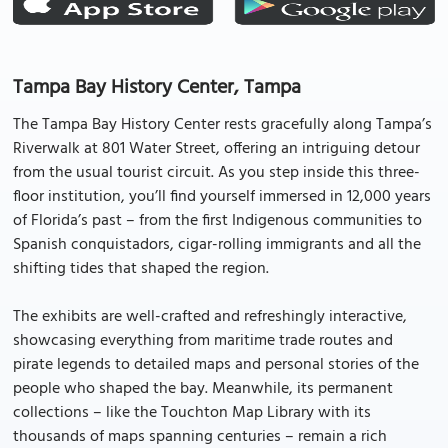
Tampa Bay History Center, Tampa
The Tampa Bay History Center rests gracefully along Tampa’s
Riverwalk at 801 Water Street, offering an intriguing detour
from the usual tourist circuit. As you step inside this three-
floor institution, you’ll find yourself immersed in 12,000 years
of Florida’s past – from the first Indigenous communities to
Spanish conquistadors, cigar-rolling immigrants and all the
shifting tides that shaped the region.
The exhibits are well-crafted and refreshingly interactive,
showcasing everything from maritime trade routes and
pirate legends to detailed maps and personal stories of the
people who shaped the bay. Meanwhile, its permanent
collections – like the Touchton Map Library with its
thousands of maps spanning centuries – remain a rich