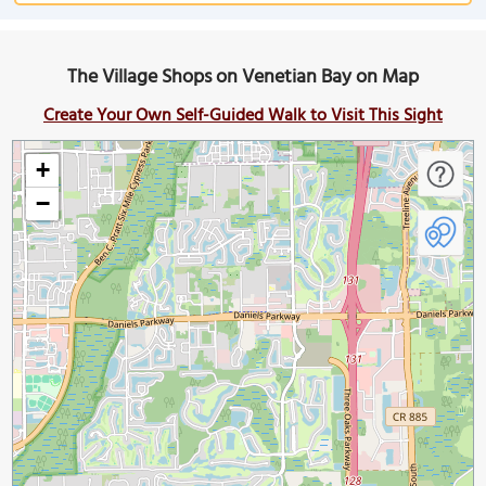
The Village Shops on Venetian Bay on Map
Create Your Own Self-Guided Walk to Visit This Sight
+
−