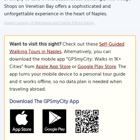
Shops on Venetian Bay offers a sophisticated and
unforgettable experience in the heart of Naples.
Image Courtesy of Wikimedia and Charles Patrick Ewing.
Want to visit this sight?
Check out these
Self-Guided
Walking Tours in Naples
. Alternatively, you can
download the mobile app "GPSmyCity: Walks in 1K+
Cities" from
Apple App Store
or
Google Play Store
. The
app turns your mobile device to a personal tour guide
and it works offline, so no data plan is needed when
traveling abroad.
Download The GPSmyCity App