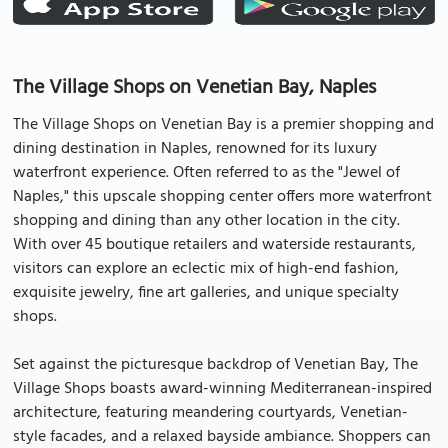
The Village Shops on Venetian Bay, Naples
The Village Shops on Venetian Bay is a premier shopping and
dining destination in Naples, renowned for its luxury
waterfront experience. Often referred to as the "Jewel of
Naples," this upscale shopping center offers more waterfront
shopping and dining than any other location in the city.
With over 45 boutique retailers and waterside restaurants,
visitors can explore an eclectic mix of high-end fashion,
exquisite jewelry, fine art galleries, and unique specialty
shops.
Set against the picturesque backdrop of Venetian Bay, The
Village Shops boasts award-winning Mediterranean-inspired
architecture, featuring meandering courtyards, Venetian-
style facades, and a relaxed bayside ambiance. Shoppers can