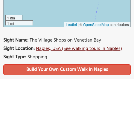
1 km
1 mi
Leaflet
|
©
OpenStreetMap
contributors
Sight Name:
The Village Shops on Venetian Bay
Sight Location:
Naples, USA (See walking tours in Naples)
Sight Type:
Shopping
Build Your Own Custom Walk in Naples
Nearby Sights