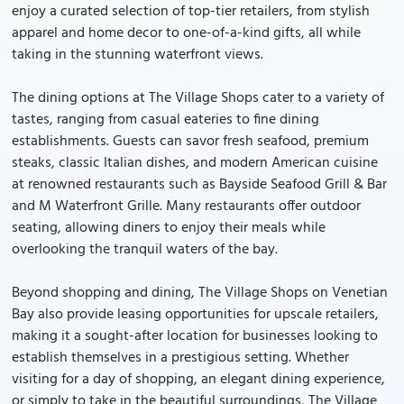
enjoy a curated selection of top-tier retailers, from stylish
apparel and home decor to one-of-a-kind gifts, all while
taking in the stunning waterfront views.
The dining options at The Village Shops cater to a variety of
tastes, ranging from casual eateries to fine dining
establishments. Guests can savor fresh seafood, premium
steaks, classic Italian dishes, and modern American cuisine
at renowned restaurants such as Bayside Seafood Grill & Bar
and M Waterfront Grille. Many restaurants offer outdoor
seating, allowing diners to enjoy their meals while
overlooking the tranquil waters of the bay.
Beyond shopping and dining, The Village Shops on Venetian
Bay also provide leasing opportunities for upscale retailers,
making it a sought-after location for businesses looking to
establish themselves in a prestigious setting. Whether
visiting for a day of shopping, an elegant dining experience,
or simply to take in the beautiful surroundings, The Village