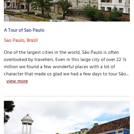
A Tour of Sao Paulo
Sao Paulo, Brazil
One of the largest cities in the world, São Paulo is often
overlooked by travellers. Even in this large city of over 22 ½
million we found a few wonderful places with a lot of
character that made us glad we had a few days to tour São...
view more