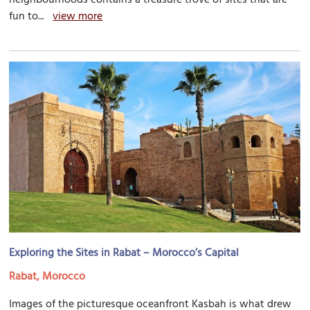
fun to...
view more
Exploring the Sites in Rabat – Morocco’s Capital
Rabat, Morocco
Images of the picturesque oceanfront Kasbah is what drew