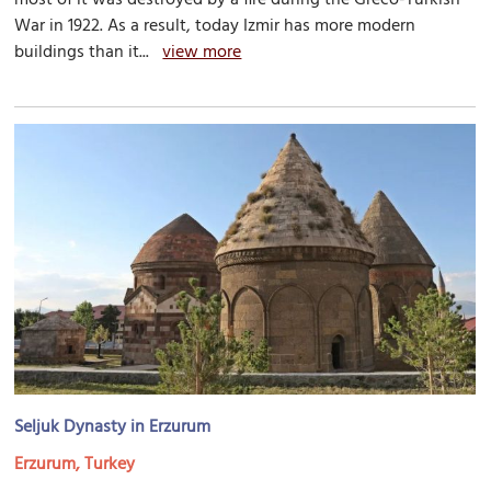
War in 1922. As a result, today Izmir has more modern
buildings than it...
view more
Seljuk Dynasty in Erzurum
Erzurum, Turkey