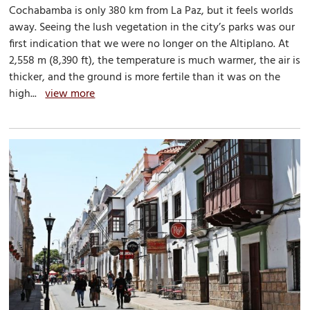
Cochabamba is only 380 km from La Paz, but it feels worlds
away. Seeing the lush vegetation in the city’s parks was our
first indication that we were no longer on the Altiplano. At
2,558 m (8,390 ft), the temperature is much warmer, the air is
thicker, and the ground is more fertile than it was on the
high...
view more