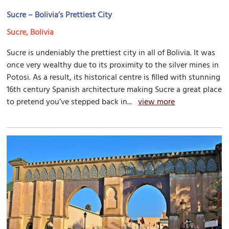
Sucre – Bolivia’s Prettiest City
Sucre, Bolivia
Sucre is undeniably the prettiest city in all of Bolivia. It was
once very wealthy due to its proximity to the silver mines in
Potosi. As a result, its historical centre is filled with stunning
16th century Spanish architecture making Sucre a great place
to pretend you’ve stepped back in...
view more