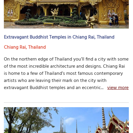
Extravagant Buddhist Temples in Chiang Rai, Thailand
Chiang Rai, Thailand
On the northern edge of Thailand you’ll find a city with some
of the most incredible architecture and designs. Chiang Rai
is home to a few of Thailand’s most famous contemporary
artists who are leaving their mark on the city with
extravagant Buddhist temples and an eccentric...
view more