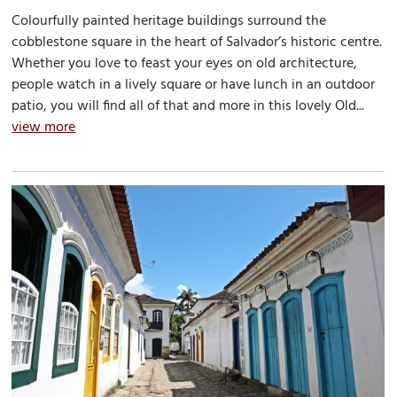
Colourfully painted heritage buildings surround the
cobblestone square in the heart of Salvador’s historic centre.
Whether you love to feast your eyes on old architecture,
people watch in a lively square or have lunch in an outdoor
patio, you will find all of that and more in this lovely Old...
view more