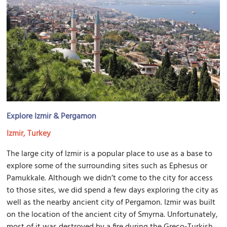
Explore Izmir & Pergamon
Izmir, Turkey
The large city of Izmir is a popular place to use as a base to
explore some of the surrounding sites such as Ephesus or
Pamukkale. Although we didn’t come to the city for access
to those sites, we did spend a few days exploring the city as
well as the nearby ancient city of Pergamon. Izmir was built
on the location of the ancient city of Smyrna. Unfortunately,
most of it was destroyed by a fire during the Greco-Turkish