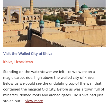
Visit the Walled City of Khiva
Khiva, Uzbekistan
Standing on the watchtower we felt like we were on a
magic carpet ride, high above the walled city of Khiva.
Below us we could see the undulating top of the wall that
contained the magical Old City. Before us was a town full of
minarets, domed roofs and arched gates. Old Khiva had just
stolen our...
view more