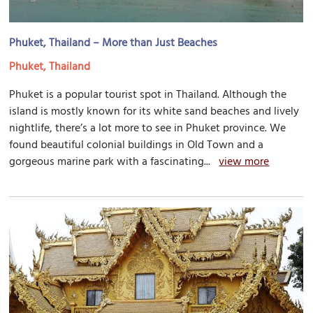
Phuket, Thailand – More than Just Beaches
Phuket, Thailand
Phuket is a popular tourist spot in Thailand. Although the
island is mostly known for its white sand beaches and lively
nightlife, there’s a lot more to see in Phuket province. We
found beautiful colonial buildings in Old Town and a
gorgeous marine park with a fascinating...
view more