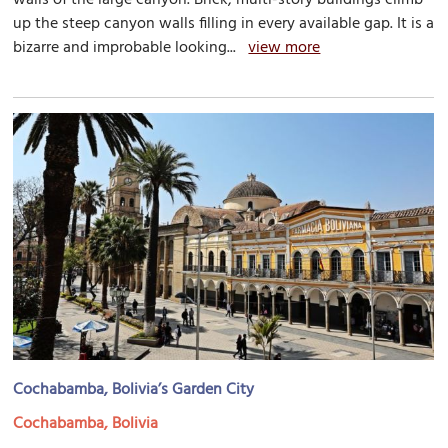
up the steep canyon walls filling in every available gap. It is a
bizarre and improbable looking...
view more
Cochabamba, Bolivia’s Garden City
Cochabamba, Bolivia