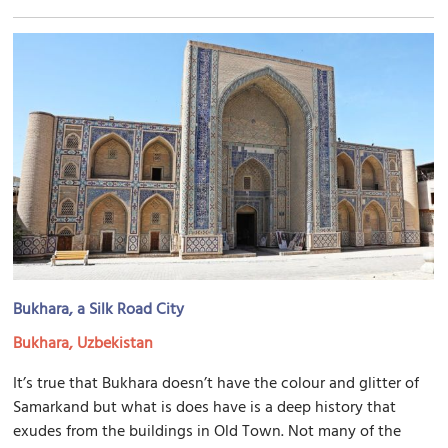
Bukhara, a Silk Road City
Bukhara, Uzbekistan
It’s true that Bukhara doesn’t have the colour and glitter of
Samarkand but what is does have is a deep history that
exudes from the buildings in Old Town. Not many of the