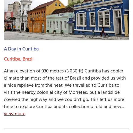
A Day in Curitiba
Curitiba, Brazil
At an elevation of 930 metres (3,050 ft) Curitiba has cooler
climate than most of the rest of Brazil and provided us with
a nice reprieve from the heat. We travelled to Curitiba to
visit the nearby colonial city of Morretes, but a landslide
covered the highway and we couldn’t go. This left us more
time to explore Curitiba and its collection of old and new...
view more