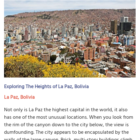
Exploring The Heights of La Paz, Bolivia
La Paz, Bolivia
Not only is La Paz the highest capital in the world, it also
has one of the most unusual locations. When you look from
the rim of the canyon down to the city below, the view is
dumfounding. The city appears to be encapsulated by the
walls of the large canyon. Brick, multi-story buildings climb