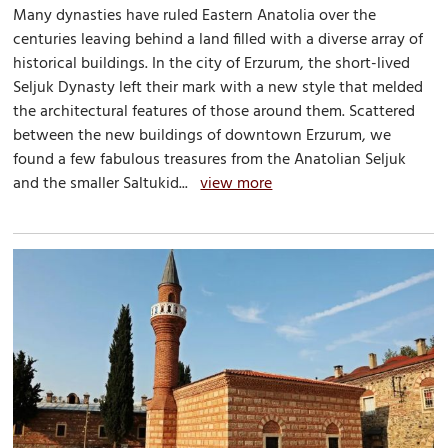
Many dynasties have ruled Eastern Anatolia over the
centuries leaving behind a land filled with a diverse array of
historical buildings. In the city of Erzurum, the short-lived
Seljuk Dynasty left their mark with a new style that melded
the architectural features of those around them. Scattered
between the new buildings of downtown Erzurum, we
found a few fabulous treasures from the Anatolian Seljuk
and the smaller Saltukid...
view more