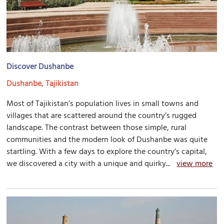
Discover Dushanbe
Dushanbe, Tajikistan
Most of Tajikistan’s population lives in small towns and
villages that are scattered around the country’s rugged
landscape. The contrast between those simple, rural
communities and the modern look of Dushanbe was quite
startling. With a few days to explore the country’s capital,
we discovered a city with a unique and quirky...
view more