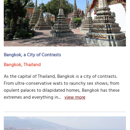
Bangkok, a City of Contrasts
Bangkok, Thailand
As the capital of Thailand, Bangkok is a city of contrasts.
From ultra-conservative wats to raunchy sex shows; from
opulent palaces to dilapidated homes, Bangkok has these
extremes and everything in...
view more