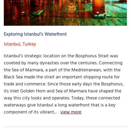
Exploring Istanbul’s Waterfront
Istanbul, Turkey
Istanbul’s strategic location on the Bosphorus Strait was
coveted by many dynasties over the centuries. Connecting
the Sea of Marmara, a part of the Mediterranean, with the
Black Sea made the strait an important shipping route for
trade and commerce. Since those early days the Bosphorus,
its inlet Golden Horn and Sea of Marmara have shaped the
way this city looks and operates. Today, these connected
waterways give Istanbul a long waterfront that is a key
component of its vibrant...
view more