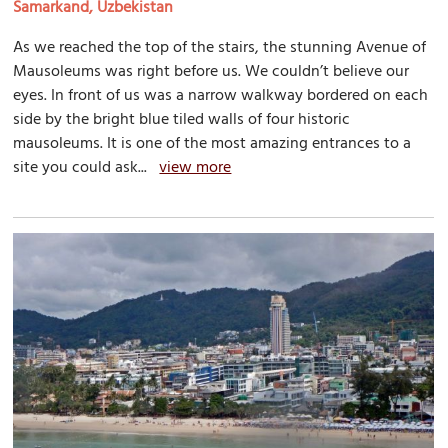
Samarkand, Uzbekistan
As we reached the top of the stairs, the stunning Avenue of
Mausoleums was right before us. We couldn’t believe our
eyes. In front of us was a narrow walkway bordered on each
side by the bright blue tiled walls of four historic
mausoleums. It is one of the most amazing entrances to a
site you could ask...
view more