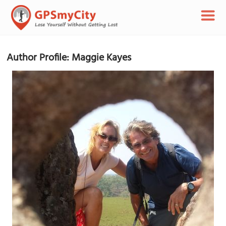
Author Profile: Maggie Kayes