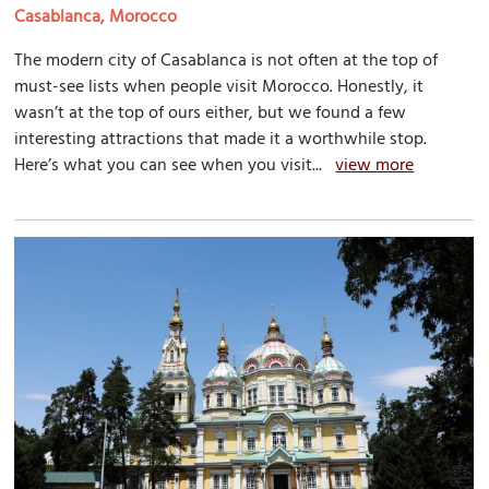
Casablanca, Morocco
The modern city of Casablanca is not often at the top of
must-see lists when people visit Morocco. Honestly, it
wasn’t at the top of ours either, but we found a few
interesting attractions that made it a worthwhile stop.
Here’s what you can see when you visit...
view more