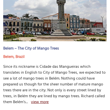
Belem – The City of Mango Trees
Belem, Brazil
Since its nickname is Cidade das Mangueiras which
translates in English to City of Mango Trees, we expected to
see a lot of mango trees in Belém. Nothing could have
prepared us though for the sheer number of mature mango
trees there are in the city. Not only is every street lined by
trees, in Belém they are lined by mango trees. Richard called
them Belém’s...
view more