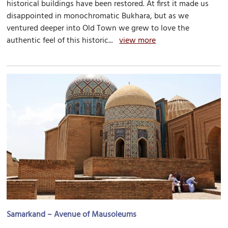
historical buildings have been restored. At first it made us
disappointed in monochromatic Bukhara, but as we
ventured deeper into Old Town we grew to love the
authentic feel of this historic...
view more
Samarkand – Avenue of Mausoleums