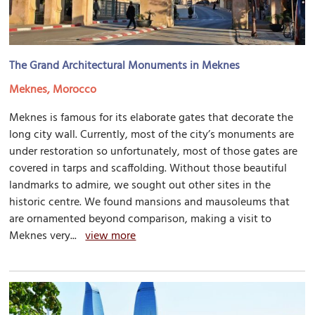
The Grand Architectural Monuments in Meknes
Meknes, Morocco
Meknes is famous for its elaborate gates that decorate the
long city wall. Currently, most of the city’s monuments are
under restoration so unfortunately, most of those gates are
covered in tarps and scaffolding. Without those beautiful
landmarks to admire, we sought out other sites in the
historic centre. We found mansions and mausoleums that
are ornamented beyond comparison, making a visit to
Meknes very...
view more