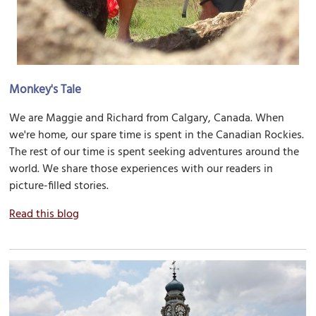
Monkey's Tale
We are Maggie and Richard from Calgary, Canada. When
we're home, our spare time is spent in the Canadian Rockies.
The rest of our time is spent seeking adventures around the
world. We share those experiences with our readers in
picture-filled stories.
Read this blog