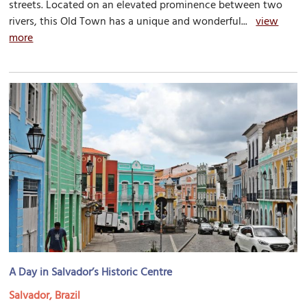
streets. Located on an elevated prominence between two
rivers, this Old Town has a unique and wonderful...
view
more
A Day in Salvador’s Historic Centre
Salvador, Brazil