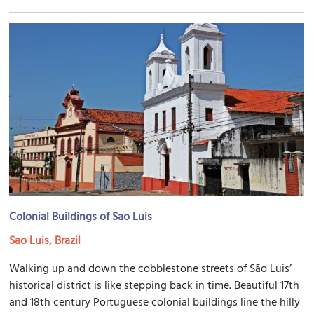
Colonial Buildings of Sao Luis
Sao Luis, Brazil
Walking up and down the cobblestone streets of São Luis’
historical district is like stepping back in time. Beautiful 17th
and 18th century Portuguese colonial buildings line the hilly