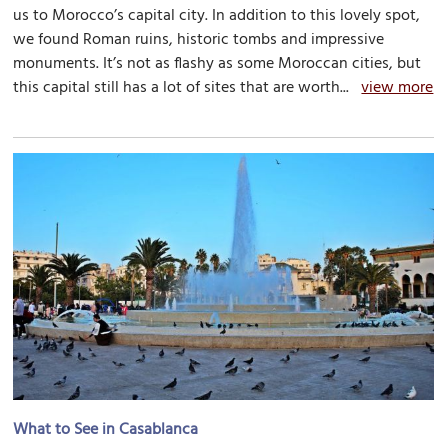
us to Morocco’s capital city. In addition to this lovely spot,
we found Roman ruins, historic tombs and impressive
monuments. It’s not as flashy as some Moroccan cities, but
this capital still has a lot of sites that are worth...
view more
What to See in Casablanca