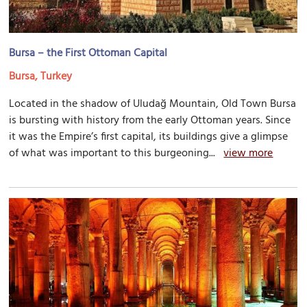
Bursa – the First Ottoman Capital
Bursa, Turkey
Located in the shadow of Uludağ Mountain, Old Town Bursa
is bursting with history from the early Ottoman years. Since
it was the Empire’s first capital, its buildings give a glimpse
of what was important to this burgeoning...
view more