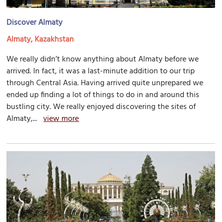
Discover Almaty
Almaty, Kazakhstan
We really didn’t know anything about Almaty before we
arrived. In fact, it was a last-minute addition to our trip
through Central Asia. Having arrived quite unprepared we
ended up finding a lot of things to do in and around this
bustling city. We really enjoyed discovering the sites of
Almaty,...
view more