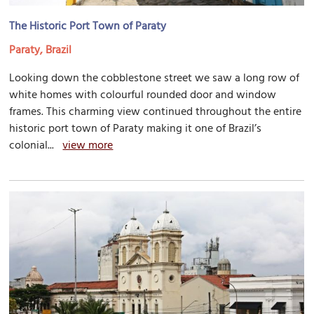
The Historic Port Town of Paraty
Paraty, Brazil
Looking down the cobblestone street we saw a long row of
white homes with colourful rounded door and window
frames. This charming view continued throughout the entire
historic port town of Paraty making it one of Brazil’s
colonial...
view more