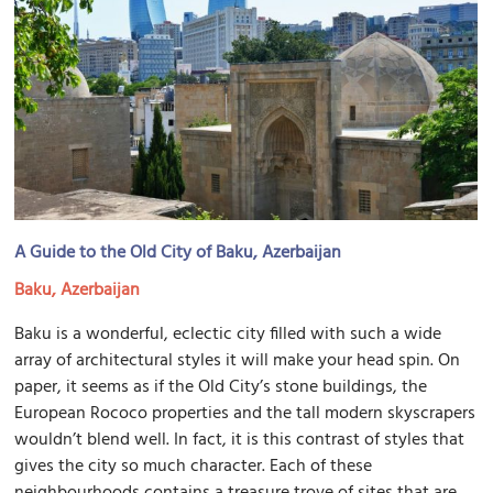
A Guide to the Old City of Baku, Azerbaijan
Baku, Azerbaijan
Baku is a wonderful, eclectic city filled with such a wide
array of architectural styles it will make your head spin. On
paper, it seems as if the Old City’s stone buildings, the
European Rococo properties and the tall modern skyscrapers
wouldn’t blend well. In fact, it is this contrast of styles that
gives the city so much character. Each of these
neighbourhoods contains a treasure trove of sites that are