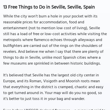
13 Free Things to Do in Seville, Seville, Spain
While the city won’t burn a hole in your pocket with its
reasonable prices for accommodation, food and
entertainment (not to mention low cost of living), Seville
still has a load of free or low-cost activities while visiting the
metropolis where flamenco echoes through alleyways and
bullfighters are carried out of the rings on the shoulders of
revelers. And believe me when I say that there are plenty of
things to do in Seville, unlike most Spanish cities where a
few museums are sprinkled in between historic buildings.
It’s believed that Seville has the largest old city center in
Europe, and its Roman, Visigoth and Moorish roots mean
that everything in the district is cramped, chaotic and easy
to get turned around in. Your map will do you no good, so
it’s better to just toss it in your bag and wander.