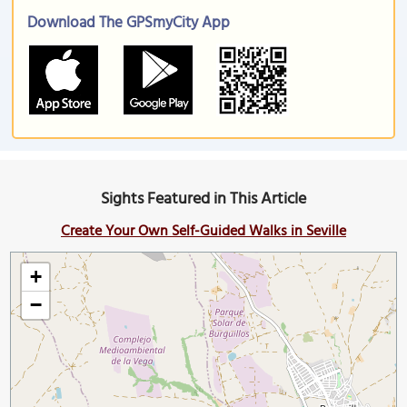
Download The GPSmyCity App
Sights Featured in This Article
Create Your Own Self-Guided Walks in Seville
+
−