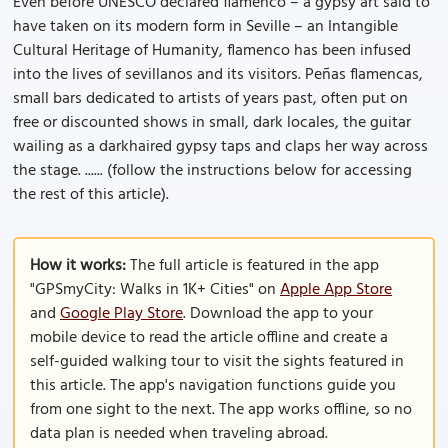
Even before UNESCO declared flamenco – a gypsy art said to
have taken on its modern form in Seville – an Intangible
Cultural Heritage of Humanity, flamenco has been infused
into the lives of sevillanos and its visitors. Peñas flamencas,
small bars dedicated to artists of years past, often put on
free or discounted shows in small, dark locales, the guitar
wailing as a dark­haired gypsy taps and claps her way across
the stage. ...... (follow the instructions below for accessing
the rest of this article).
How it works:
The full article is featured in the app
"GPSmyCity: Walks in 1K+ Cities" on
Apple App Store
and
Google Play Store
. Download the app to your
mobile device to read the article offline and create a
self-guided walking tour to visit the sights featured in
this article. The app's navigation functions guide you
from one sight to the next. The app works offline, so no
data plan is needed when traveling abroad.