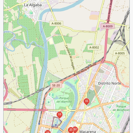
15
13
22
25
14