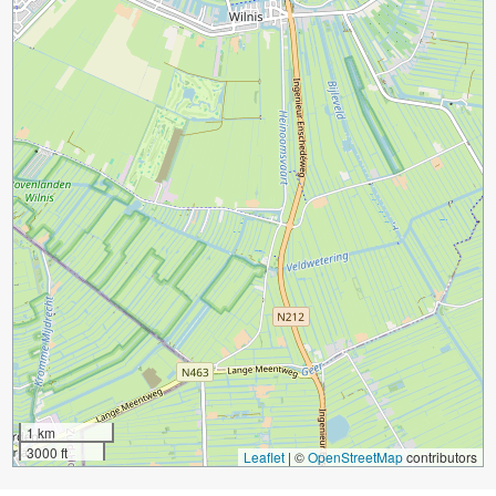
1 km
3000 ft
Leaflet
|
©
OpenStreetMap
contributors