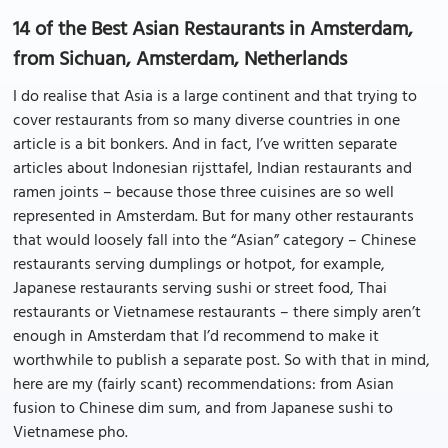
14 of the Best Asian Restaurants in Amsterdam,
from Sichuan, Amsterdam, Netherlands
I do realise that Asia is a large continent and that trying to
cover restaurants from so many diverse countries in one
article is a bit bonkers. And in fact, I’ve written separate
articles about Indonesian rijsttafel, Indian restaurants and
ramen joints – because those three cuisines are so well
represented in Amsterdam. But for many other restaurants
that would loosely fall into the “Asian” category – Chinese
restaurants serving dumplings or hotpot, for example,
Japanese restaurants serving sushi or street food, Thai
restaurants or Vietnamese restaurants – there simply aren’t
enough in Amsterdam that I’d recommend to make it
worthwhile to publish a separate post. So with that in mind,
here are my (fairly scant) recommendations: from Asian
fusion to Chinese dim sum, and from Japanese sushi to
Vietnamese pho.