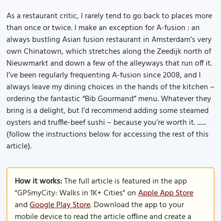
As a restaurant critic, I rarely tend to go back to places more
than once or twice. I make an exception for A-fusion : an
always bustling Asian fusion restaurant in Amsterdam’s very
own Chinatown, which stretches along the Zeedijk north of
Nieuwmarkt and down a few of the alleyways that run off it.
I’ve been regularly frequenting A-fusion since 2008, and I
always leave my dining choices in the hands of the kitchen –
ordering the fantastic “Bib Gourmand” menu. Whatever they
bring is a delight, but I’d recommend adding some steamed
oysters and truffle-beef sushi – because you’re worth it. ......
(follow the instructions below for accessing the rest of this
article).
How it works:
The full article is featured in the app
"GPSmyCity: Walks in 1K+ Cities" on
Apple App Store
and
Google Play Store
. Download the app to your
mobile device to read the article offline and create a