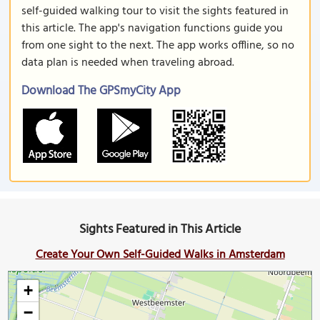
self-guided walking tour to visit the sights featured in
this article. The app's navigation functions guide you
from one sight to the next. The app works offline, so no
data plan is needed when traveling abroad.
Download The GPSmyCity App
Sights Featured in This Article
Create Your Own Self-Guided Walks in Amsterdam
+
−