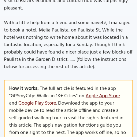
visit to Brazil’s economic and cultural hub was surprisingly
pleasant.
With a little help from a friend and some naiveté, I managed
to book a hotel, Melia Paulista, on Paulista St. While the
hotel was nothing to write home about it was located in a
fantastic location, especially for a Sunday. Though I think
probably could have found a nicer place just a few blocks off
Paulista in the Garden District. ...... (follow the instructions
below for accessing the rest of this article).
How it works:
The full article is featured in the app
"GPSmyCity: Walks in 1K+ Cities" on
Apple App Store
and
Google Play Store
. Download the app to your
mobile device to read the article offline and create a
self-guided walking tour to visit the sights featured in
this article. The app's navigation functions guide you
from one sight to the next. The app works offline, so no