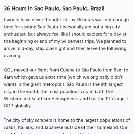
36 Hours in Sao Paulo, Sao Paulo, Brazil
I would have never thought I’d say 36 hours was not enough
time for visiting Sao Paulo. I personally am not a big city
enthusiast, but always feel like I should explore for a day at
the beginning or end of my wilderness trips. We planned to
arrive mid-day, stay overnight and then leave the following
evening.
GOL moved our flight from Cuiaba to São Paulo from 8am to
4am which gave us extra time (which we originally didn’t
want) in the giant metropolis. São Paulo is the 9th largest
city in the world, the most populous city in both the
Western and Southern Hemispheres, and has the 11th largest
GDP globally.
The city of sky scrapers is home to the largest populations of
Arabs, Italians, and Japanese outside of their homeland. Our