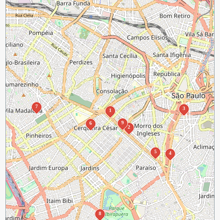
7
3
1
9
6
2
5
4
8