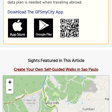
data plan is needed when traveling abroad.
Download The GPSmyCity App
Sights Featured in This Article
Create Your Own Self-Guided Walks in Sao Paulo
+
−