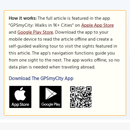
How it works:
The full article is featured in the app
"GPSmyCity: Walks in 1K+ Cities" on
Apple App Store
and
Google Play Store
. Download the app to your
mobile device to read the article offline and create a
self-guided walking tour to visit the sights featured in
this article. The app's navigation functions guide you
from one sight to the next. The app works offline, so no
data plan is needed when traveling abroad.
Download The GPSmyCity App