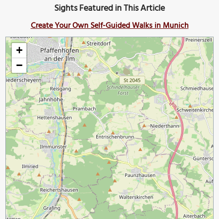
Sights Featured in This Article
Create Your Own Self-Guided Walks in Munich
+
−