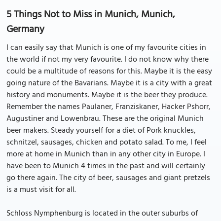
5 Things Not to Miss in Munich, Munich,
Germany
I can easily say that Munich is one of my favourite cities in
the world if not my very favourite. I do not know why there
could be a multitude of reasons for this. Maybe it is the easy
going nature of the Bavarians. Maybe it is a city with a great
history and monuments. Maybe it is the beer they produce.
Remember the names Paulaner, Franziskaner, Hacker Pshorr,
Augustiner and Lowenbrau. These are the original Munich
beer makers. Steady yourself for a diet of Pork knuckles,
schnitzel, sausages, chicken and potato salad. To me, I feel
more at home in Munich than in any other city in Europe. I
have been to Munich 4 times in the past and will certainly
go there again. The city of beer, sausages and giant pretzels
is a must visit for all.
Schloss Nymphenburg is located in the outer suburbs of