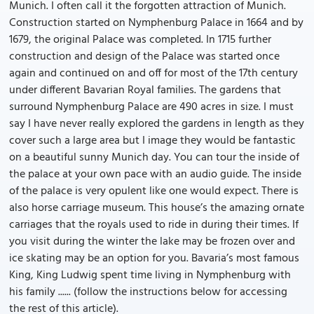
Munich. I often call it the forgotten attraction of Munich.
Construction started on Nymphenburg Palace in 1664 and by
1679, the original Palace was completed. In 1715 further
construction and design of the Palace was started once
again and continued on and off for most of the 17th century
under different Bavarian Royal families. The gardens that
surround Nymphenburg Palace are 490 acres in size. I must
say I have never really explored the gardens in length as they
cover such a large area but I image they would be fantastic
on a beautiful sunny Munich day. You can tour the inside of
the palace at your own pace with an audio guide. The inside
of the palace is very opulent like one would expect. There is
also horse carriage museum. This house’s the amazing ornate
carriages that the royals used to ride in during their times. If
you visit during the winter the lake may be frozen over and
ice skating may be an option for you. Bavaria’s most famous
King, King Ludwig spent time living in Nymphenburg with
his family ...... (follow the instructions below for accessing
the rest of this article).