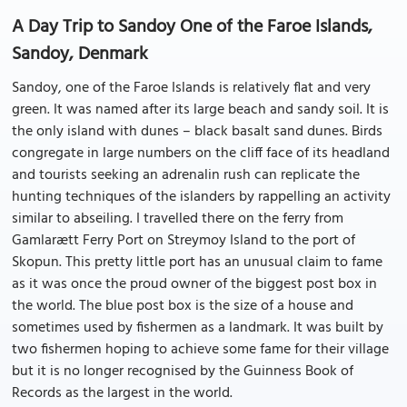
A Day Trip to Sandoy One of the Faroe Islands,
Sandoy, Denmark
Sandoy, one of the Faroe Islands is relatively flat and very
green. It was named after its large beach and sandy soil. It is
the only island with dunes – black basalt sand dunes. Birds
congregate in large numbers on the cliff face of its headland
and tourists seeking an adrenalin rush can replicate the
hunting techniques of the islanders by rappelling an activity
similar to abseiling. I travelled there on the ferry from
Gamlarætt Ferry Port on Streymoy Island to the port of
Skopun. This pretty little port has an unusual claim to fame
as it was once the proud owner of the biggest post box in
the world. The blue post box is the size of a house and
sometimes used by fishermen as a landmark. It was built by
two fishermen hoping to achieve some fame for their village
but it is no longer recognised by the Guinness Book of
Records as the largest in the world.