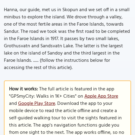
Hanna, our guide, met us in Skopun and we set off in a small
minibus to explore the island. We drove through a valley,
one of the most fertile areas in the Faroe Islands, towards
Sandur. The road we took was the first road to be completed
in the Faroe Islands in 1917. It passes by two small lakes,
Grothusvatn and Sandsvatn Lake. The latter is the largest
lake on the island of Sandoy and the third largest in the
Faroe Islands. ...... (follow the instructions below for
accessing the rest of this article).
How it works:
The full article is featured in the app
"GPSmyCity: Walks in 1K+ Cities" on
Apple App Store
and
Google Play Store
. Download the app to your
mobile device to read the article offline and create a
self-guided walking tour to visit the sights featured in
this article. The app's navigation functions guide you
from one sight to the next. The app works offline, so no