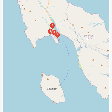
2
1
3
4