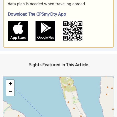
data plan is needed when traveling abroad.
Download The GPSmyCity App
Sights Featured in This Article
+
−