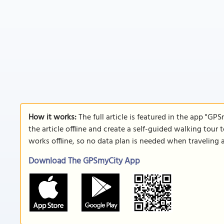
How it works:
The full article is featured in the app "GP
the article offline and create a self-guided walking tour 
works offline, so no data plan is needed when traveling 
Download The GPSmyCity App