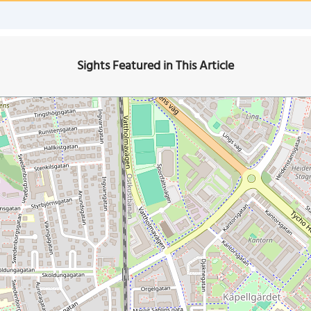
Sights Featured in This Article