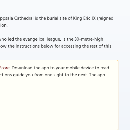
psala Cathedral is the burial site of King Eric IX (reigned
ion.
ho led the evangelical league, is the 30-metre-high
follow the instructions below for accessing the rest of this
Store
. Download the app to your mobile device to read
functions guide you from one sight to the next. The app