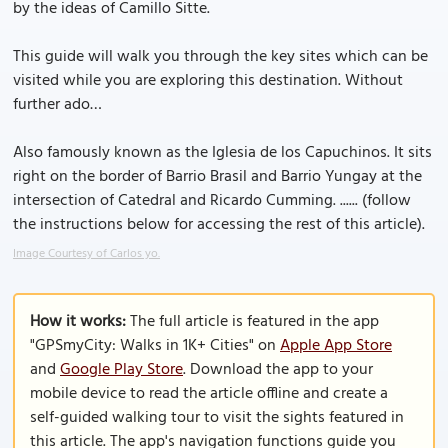
by the ideas of Camillo Sitte.
This guide will walk you through the key sites which can be
visited while you are exploring this destination. Without
further ado…
Also famously known as the Iglesia de los Capuchinos. It sits
right on the border of Barrio Brasil and Barrio Yungay at the
intersection of Catedral and Ricardo Cumming. ...... (follow
the instructions below for accessing the rest of this article).
Image Courtesy of Carlos yo.
How it works:
The full article is featured in the app
"GPSmyCity: Walks in 1K+ Cities" on
Apple App Store
and
Google Play Store
. Download the app to your
mobile device to read the article offline and create a
self-guided walking tour to visit the sights featured in
this article. The app's navigation functions guide you