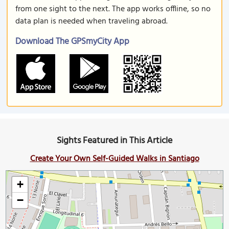
from one sight to the next. The app works offline, so no
data plan is needed when traveling abroad.
Download The GPSmyCity App
Sights Featured in This Article
Create Your Own Self-Guided Walks in Santiago
+
−