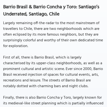
Barrio Brasil & Barrio Concha y Toro: Santiago’s
Underrated, Santiago, Chile
Largely remaining off-the-radar to the most mainstream of
travellers to Chile, there are two neighborhoods which are
often eclipsed by its more famous neighbors, but they are
surprisingly colorful and worthy of their own dedicated time
for exploration.
First of all, there is Barrio Brasil, which is largely
characterised by its upper-class neighborhoods, as well as a
prominent cultural and artistic scene. Ever since 2000, Barrio
Brasil received injection of spaces for cultural events, arts,
recreations and leisure. The streets of Barrio Brasil are
notably dotted with charming bars and night clubs.
Finally, there is also Barrio Concha y Toro, largely known for
its medieval-like street planning which is partially influenced