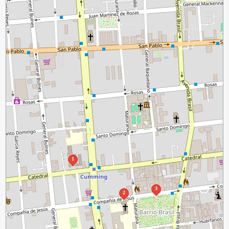
1
3
2