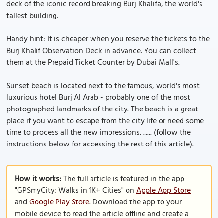
deck of the iconic record breaking Burj Khalifa, the world's
tallest building.
Handy hint: It is cheaper when you reserve the tickets to the
Burj Khalif Observation Deck in advance. You can collect
them at the Prepaid Ticket Counter by Dubai Mall's.
Sunset beach is located next to the famous, world's most
luxurious hotel Burj Al Arab - probably one of the most
photographed landmarks of the city. The beach is a great
place if you want to escape from the city life or need some
time to process all the new impressions. ...... (follow the
instructions below for accessing the rest of this article).
How it works:
The full article is featured in the app
"GPSmyCity: Walks in 1K+ Cities" on
Apple App Store
and
Google Play Store
. Download the app to your
mobile device to read the article offline and create a