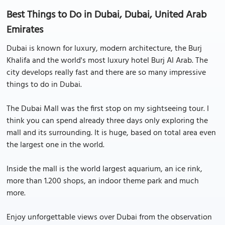
Best Things to Do in Dubai, Dubai, United Arab
Emirates
Dubai is known for luxury, modern architecture, the Burj
Khalifa and the world's most luxury hotel Burj Al Arab. The
city develops really fast and there are so many impressive
things to do in Dubai.
The Dubai Mall was the first stop on my sightseeing tour. I
think you can spend already three days only exploring the
mall and its surrounding. It is huge, based on total area even
the largest one in the world.
Inside the mall is the world largest aquarium, an ice rink,
more than 1.200 shops, an indoor theme park and much
more.
Enjoy unforgettable views over Dubai from the observation