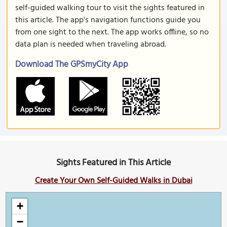
self-guided walking tour to visit the sights featured in
this article. The app's navigation functions guide you
from one sight to the next. The app works offline, so no
data plan is needed when traveling abroad.
Download The GPSmyCity App
Sights Featured in This Article
Create Your Own Self-Guided Walks in Dubai
+
−