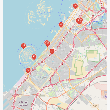
16
1
3
2
4
5
15
14
7
13
6