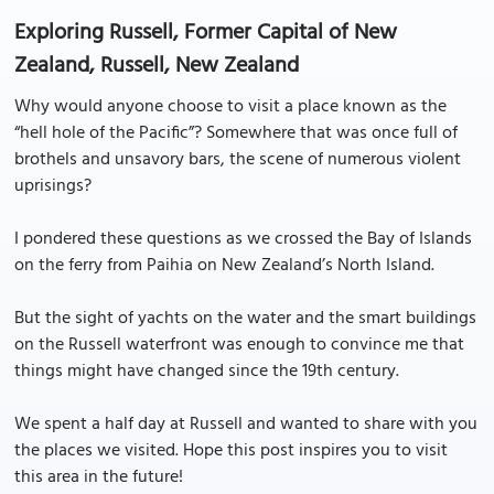
Exploring Russell, Former Capital of New
Zealand, Russell, New Zealand
Why would anyone choose to visit a place known as the
“hell hole of the Pacific”? Somewhere that was once full of
brothels and unsavory bars, the scene of numerous violent
uprisings?
I pondered these questions as we crossed the Bay of Islands
on the ferry from Paihia on New Zealand’s North Island.
But the sight of yachts on the water and the smart buildings
on the Russell waterfront was enough to convince me that
things might have changed since the 19th century.
We spent a half day at Russell and wanted to share with you
the places we visited. Hope this post inspires you to visit
this area in the future!