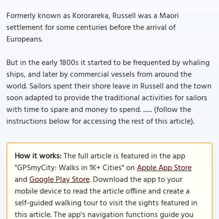
Formerly known as Kororareka, Russell was a Maori
settlement for some centuries before the arrival of
Europeans.
But in the early 1800s it started to be frequented by whaling
ships, and later by commercial vessels from around the
world. Sailors spent their shore leave in Russell and the town
soon adapted to provide the traditional activities for sailors
with time to spare and money to spend. ...... (follow the
instructions below for accessing the rest of this article).
How it works:
The full article is featured in the app
"GPSmyCity: Walks in 1K+ Cities" on
Apple App Store
and
Google Play Store
. Download the app to your
mobile device to read the article offline and create a
self-guided walking tour to visit the sights featured in
this article. The app's navigation functions guide you