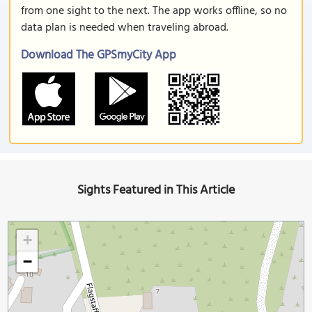
from one sight to the next. The app works offline, so no
data plan is needed when traveling abroad.
Download The GPSmyCity App
Sights Featured in This Article
+
−