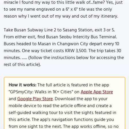
miracle I found my way to this little walk of...fame? Yes, just
to see my name engraved on a 6" x 6" tile was the only
reason why I went out of my way and out of my itinerary.
Take Busan Subway Line 2 to Sasang Station, exit 3 or 5.
From either exit, find Busan Seobu Intercity Bus Terminal.
Buses headed to Masan in Changwon City depart every 10
minutes. One way ticket costs KRW 3,500. The trip takes 30
minutes. ...... (follow the instructions below for accessing the
rest of this article).
How it works:
The full article is featured in the app
"GPSmyCity: Walks in 1K+ Cities" on
Apple App Store
and
Google Play Store
. Download the app to your
mobile device to read the article offline and create a
self-guided walking tour to visit the sights featured in
this article. The app's navigation functions guide you
from one sight to the next. The app works offline, so no