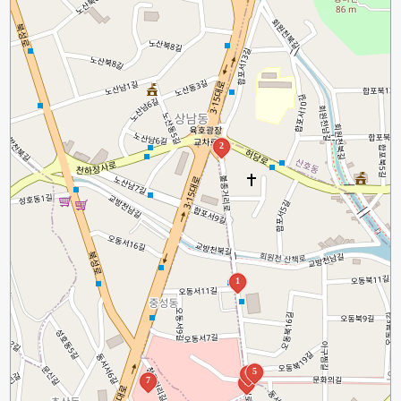
2
1
5
4
7
3