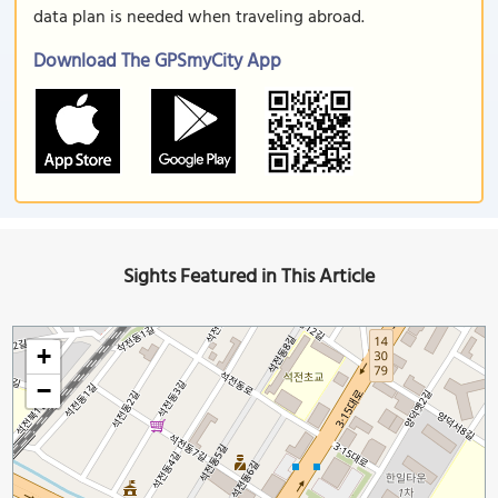
data plan is needed when traveling abroad.
Download The GPSmyCity App
Sights Featured in This Article
+
−