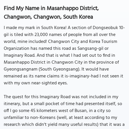
Find My Name in Masanhappo District,
Changwon, Changwon, South Korea
I made my mark in South Korea! A section of Dongseobuk 10-
gil is tiled with 23,000 names of people from all over the
world, mine included! Changwon City and Korea Tourism
Organization has named this road as Sangsang-gil or
Imaginary Road. And that is what I had set out to find in
Masanhappo District in Changwon City in the province of
Gyeongsangnam (South Gyeongsang). It would have
remained as its name claims it is-imaginary-had I not seen it
with my own near-sighted eyes.
The quest for this Imaginary Road was not included in my
itinerary, but a small pocket of time had presented itself, so
off I go some 45 kilometers west of Busan, in a city so
unfamiliar to non-Koreans (well, at least according to my
research which didn't yield many useful results) that it was a