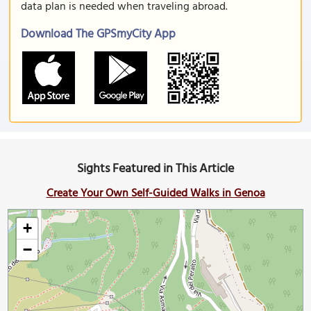
data plan is needed when traveling abroad.
Download The GPSmyCity App
Sights Featured in This Article
Create Your Own Self-Guided Walks in Genoa
+
−