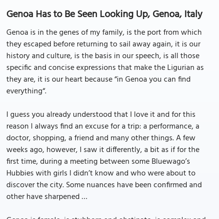
Genoa Has to Be Seen Looking Up, Genoa, Italy
Genoa is in the genes of my family, is the port from which
they escaped before returning to sail away again, it is our
history and culture, is the basis in our speech, is all those
specific and concise expressions that make the Ligurian as
they are, it is our heart because “in Genoa you can find
everything“.
I guess you already understood that I love it and for this
reason I always find an excuse for a trip: a performance, a
doctor, shopping, a friend and many other things. A few
weeks ago, however, I saw it differently, a bit as if for the
first time, during a meeting between some Bluewago’s
Hubbies with girls I didn’t know and who were about to
discover the city. Some nuances have been confirmed and
other have sharpened …