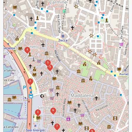
4
5
3
2
6
1
7
9