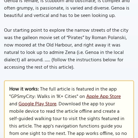
Genoa is female, is stubborn and obstinate, is complex and
often grumpy, is passionate, is varied and diverse. Genoa is
beautiful and vertical and has to be seen looking up.
Our starting point to explore the narrow streets of the city
was the galleon movie set of “Pirates” by Roman Polanski,
now moored at the Old Harbour, and right away it was
natural to look up to admire Zena (i.e. Genoa in the local
dialect) all around. ...... (follow the instructions below for
accessing the rest of this article).
How it works:
The full article is featured in the app
"GPSmyCity: Walks in 1K+ Cities" on
Apple App Store
and
Google Play Store
. Download the app to your
mobile device to read the article offline and create a
self-guided walking tour to visit the sights featured in
this article. The app's navigation functions guide you
from one sight to the next. The app works offline, so no