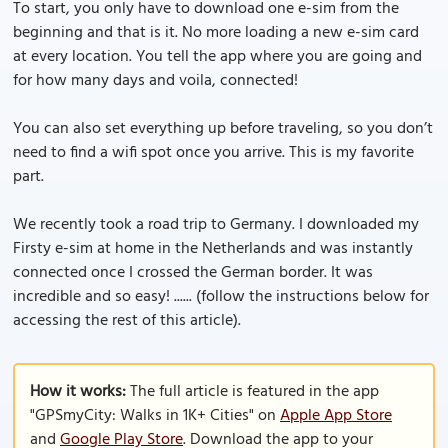
To start, you only have to download one e-sim from the
beginning and that is it. No more loading a new e-sim card
at every location. You tell the app where you are going and
for how many days and voila, connected!
You can also set everything up before traveling, so you don’t
need to find a wifi spot once you arrive. This is my favorite
part.
We recently took a road trip to Germany. I downloaded my
Firsty e-sim at home in the Netherlands and was instantly
connected once I crossed the German border. It was
incredible and so easy! ...... (follow the instructions below for
accessing the rest of this article).
How it works:
The full article is featured in the app
"GPSmyCity: Walks in 1K+ Cities" on
Apple App Store
and
Google Play Store
. Download the app to your