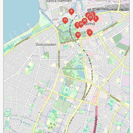
8
2
4
3
15
1
13
16
14
7
5
6
12