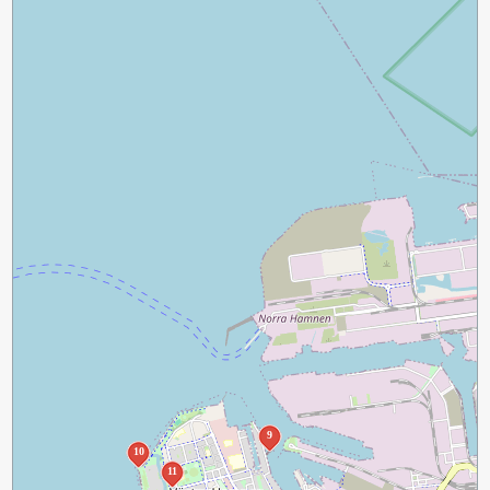
9
10
11