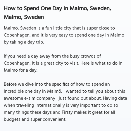
How to Spend One Day in Malmo, Sweden,
Malmo, Sweden
Malmö, Sweden is a fun little city that is super close to
Copenhagen, and it is very easy to spend one day in Malmo
by taking a day trip.
If you need a day away from the busy crowds of
Copenhagen, it is a great city to visit. Here is what to do in
Malmo for a day.
Before we dive into the specifics of how to spend an
incredible one day in Malmö, I wanted to tell you about this
awesome e-sim company I just found out about. Having data
when traveling internationally is very important to do so
many things these days and Firsty makes it great for all
budgets and super convenient.