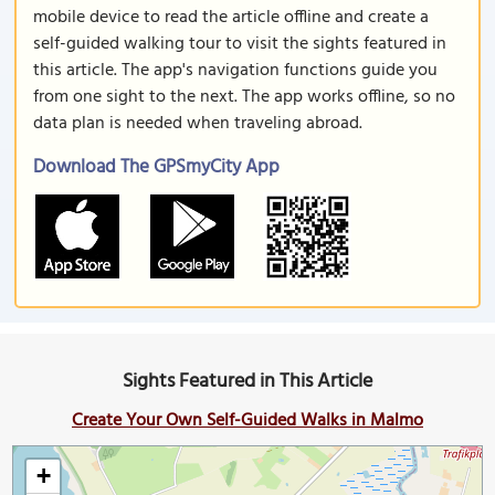
mobile device to read the article offline and create a
self-guided walking tour to visit the sights featured in
this article. The app's navigation functions guide you
from one sight to the next. The app works offline, so no
data plan is needed when traveling abroad.
Download The GPSmyCity App
Sights Featured in This Article
Create Your Own Self-Guided Walks in Malmo
+