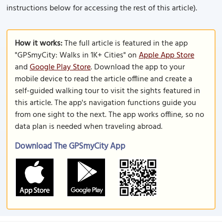
instructions below for accessing the rest of this article).
How it works:
The full article is featured in the app
"GPSmyCity: Walks in 1K+ Cities" on
Apple App Store
and
Google Play Store
. Download the app to your
mobile device to read the article offline and create a
self-guided walking tour to visit the sights featured in
this article. The app's navigation functions guide you
from one sight to the next. The app works offline, so no
data plan is needed when traveling abroad.
Download The GPSmyCity App