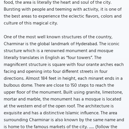
food, the area is literally the heart and soul of the city.
Bursting with people and teeming with activity, it is one of
the best areas to experience the eclectic flavors, colors and
culture of this magical city.
One of the most well known structures of the country,
Charminar is the global landmark of Hyderabad. The iconic
structure which is a renowned monument and mosque
literally translates in English as “four towers”. The
magnificent structure is square with four orante arches each
facing and opening into four different streets in four
directions. Almost 184 feet in height, each minaret ends in a
bulbous dome. There are close to 150 steps to reach the
upper floor of the monument. Built using granite, limestone,
mortar and marble, the monument has a mosque is located
at the western end of the open roof. The architecture is
exquisite and has a distinctive Islamic influence. The area
surrounding Charminar is also known by the same name and
is home to the famous markets of the city. ...... (follow the