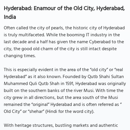
Hyderabad: Enamour of the Old City, Hyderabad,
India
Often called the city of pearls, the historic city of Hyderabad
is truly multifaceted. While the booming IT industry in the
last decade and a half has given the name Cyberabad to the
city, the good old charm of the city is still intact despite
changing times.
This is especially evident in the area of the “old city” or “real
Hyderabad” as it also known. Founded by Qutb Shahi Sultan
Muhammed Quli Qutb Shah in 1591, Hyderabad was originally
built on the southern banks of the river Musi. With time the
city grew in all directions, but the area south of the Musi
remained the “original” Hyderabad and is often referred as ”
Old City” or “shehar” (Hindi for the word city).
With heritage structures, bustling markets and authentic