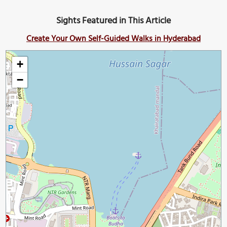
Sights Featured in This Article
Create Your Own Self-Guided Walks in Hyderabad
+
−