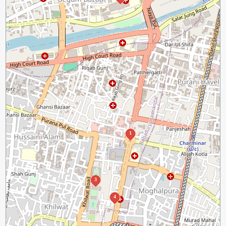
1
3
4