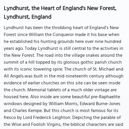
Lyndhurst, the Heart of England's New Forest,
Lyndhurst, England
Lyndhurst has been the throbbing heart of England’s New
Forest since William the Conqueror made it his base when
he established his hunting grounds here over nine hundred
years ago. Today Lyndhurst is still central to the activities in
the New Forest. The road into the village snakes around the
summit of a hill topped by its glorious gothic parish church
with its iconic towering spire. The church of St. Michael and
All Angels.was built in the mid-nineteenth century although
evidence of earlier churches on this site can be seen inside
the church. Memorial tablets of a much older vintage are
housed here. Also inside are some beautiful pre-Raphaelite
windows designed by William Morris, Edward Burne-Jones
and Charles Kempe. But this church is most famous for its
fresco by Lord Frederick Leighton. Depicting the parable of
the Wise and Foolish Virgins, the biblical characters are said