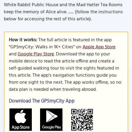
White Rabbit Public House and the Mad Hatter Tea Rooms
keep the memory of Alice alive. ...... (follow the instructions
below for accessing the rest of this article).
How it works:
The full article is featured in the app
"GPSmyCity: Walks in 1K+ Cities" on
Apple App Store
and
Google Play Store
. Download the app to your
mobile device to read the article offline and create a
self-guided walking tour to visit the sights featured in
this article. The app's navigation functions guide you
from one sight to the next. The app works offline, so no
data plan is needed when traveling abroad.
Download The GPSmyCity App