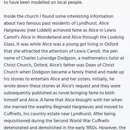
to have been modelled on local people.
Inside the church I found some interesting information
about two famous past residents of Lyndhurst. Alice
Hargreaves (nee Liddell) achieved fame as Alice in Lewis
Carroll’s Alice in Wonderland and Alice through the Looking
Glass. It was while Alice was a young girl living in Oxford
that she attracted the attention of Lewis Carroll, the pen
name of Charles Lutwidge Dodgson, a mathematics tutor at
Christ Church, Oxford. Alice’s father was Dean of Christ
Church when Dodgson became a family friend and made up
his stories to entertain Alice and her sisters. Initially, he
wrote down these stories at Alice’s request and they were
subsequently published as novel bringing fame to both
himself and Alice. A fame that Alice brought with her when
she married the wealthy Reginald Hargreaves and moved to
Cuffnells, his country estate near Lyndhurst. After being
requisitioned during the Second World War Cuffnells
deteriorated and demolished in the early 1950s. However, the