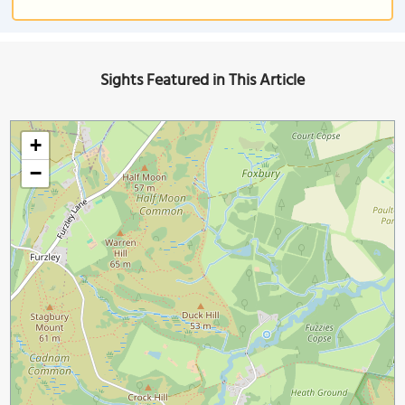
Sights Featured in This Article
+
−