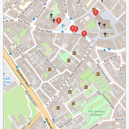
1
3
4
2
6