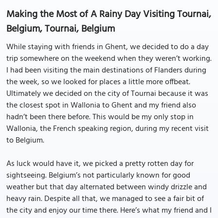
Making the Most of A Rainy Day Visiting Tournai,
Belgium, Tournai, Belgium
While staying with friends in Ghent, we decided to do a day
trip somewhere on the weekend when they weren’t working.
I had been visiting the main destinations of Flanders during
the week, so we looked for places a little more offbeat.
Ultimately we decided on the city of Tournai because it was
the closest spot in Wallonia to Ghent and my friend also
hadn’t been there before. This would be my only stop in
Wallonia, the French speaking region, during my recent visit
to Belgium.
As luck would have it, we picked a pretty rotten day for
sightseeing. Belgium’s not particularly known for good
weather but that day alternated between windy drizzle and
heavy rain. Despite all that, we managed to see a fair bit of
the city and enjoy our time there. Here’s what my friend and I