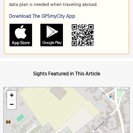
data plan is needed when traveling abroad.
Download The GPSmyCity App
Sights Featured in This Article
+
−