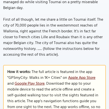
managed do while visiting Tournai on a pretty miserable
Belgian day.
First of all though, let me share a little on Tournai itself. The
city of 70,000 people lies in the westernmost reaches of
Wallonia, right against the French border. It’s in fact far
closer to French cities Lille and Roubaix than it is any other
major Belgian city. The city of Tournai also has quite the
noteworthy history. ...... (follow the instructions below for
accessing the rest of this article).
How it works:
The full article is featured in the app
"GPSmyCity: Walks in 1K+ Cities" on
Apple App Store
and
Google Play Store
. Download the app to your
mobile device to read the article offline and create a
self-guided walking tour to visit the sights featured in
this article. The app's navigation functions guide you
from one sight to the next. The app works offline, so no