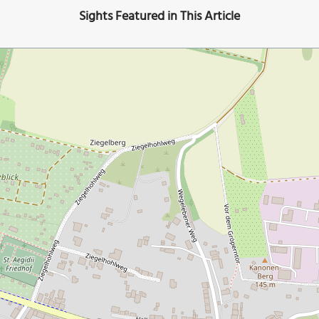
Sights Featured in This Article