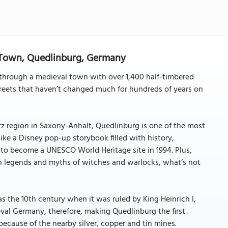
 Town, Quedlinburg, Germany
g through a medieval town with over 1,400 half-timbered
eets that haven’t changed much for hundreds of years on
arz region in Saxony-Anhalt, Quedlinburg is one of the most
ke a Disney pop-up storybook filled with history,
 to become a UNESCO World Heritage site in 1994. Plus,
in legends and myths of witches and warlocks, what’s not
as the 10th century when it was ruled by King Heinrich I,
val Germany, therefore, making Quedlinburg the first
cause of the nearby silver, copper and tin mines.