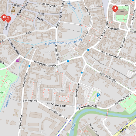
4
10
2