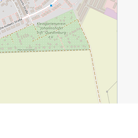
Leaflet
|
©
OpenStreetMap
contributors