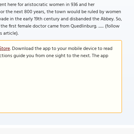
ent here for aristocratic women in 936 and her
or the next 800 years, the town would be ruled by women
vade in the early 19th century and disbanded the Abbey. So,
he first female doctor came from Quedlinburg. ...... (follow
 article).
Store
. Download the app to your mobile device to read
functions guide you from one sight to the next. The app