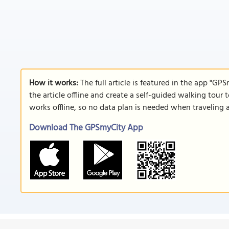
How it works:
The full article is featured in the app "GP
the article offline and create a self-guided walking tour 
works offline, so no data plan is needed when traveling 
Download The GPSmyCity App