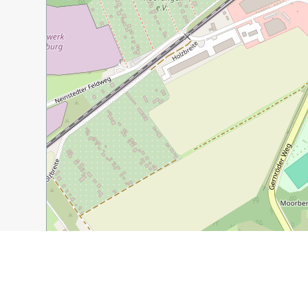
100 m
300 ft
Guide Name:
Quedlinburg: A Medieval Half-Timbered 