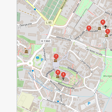
6
9
5
7
8
1