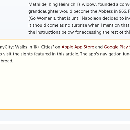
Mathilde, King Heinrich I’s widow, founded a conv
granddaughter would become the Abbess in 966. F
(Go Women!), that is until Napoleon decided to in
it should come as no surprise when I mention that t
the instructions below for accessing the rest of this
SmyCity: Walks in 1K+ Cities" on
Apple App Store
and
Google Play 
to visit the sights featured in this article. The app's navigation 
abroad.