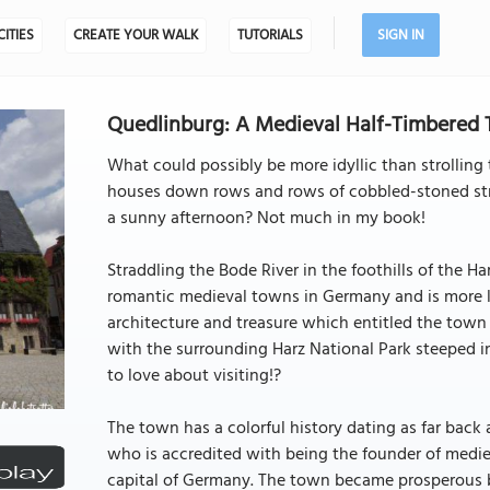
CITIES
CREATE YOUR WALK
TUTORIALS
SIGN IN
Quedlinburg: A Medieval Half-Timbered
What could possibly be more idyllic than strollin
houses down rows and rows of cobbled-stoned str
a sunny afternoon? Not much in my book!
Straddling the Bode River in the foothills of the H
romantic medieval towns in Germany and is more li
architecture and treasure which entitled the town
with the surrounding Harz National Park steeped 
to love about visiting!?
The town has a colorful history dating as far back 
who is accredited with being the founder of medie
capital of Germany. The town became prosperous be