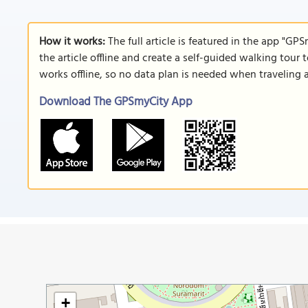
How it works:
The full article is featured in the app "GP
the article offline and create a self-guided walking tour 
works offline, so no data plan is needed when traveling 
Download The GPSmyCity App
+