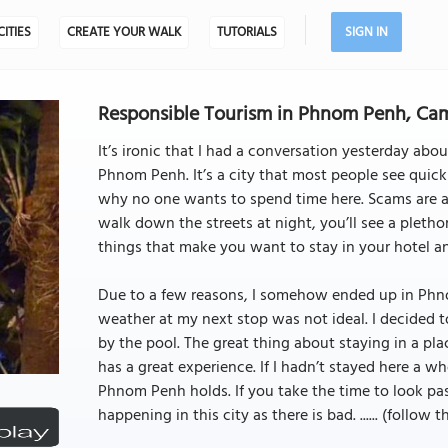
CITIES
CREATE YOUR WALK
TUTORIALS
SIGN IN
Responsible Tourism in Phnom Penh, C
It’s ironic that I had a conversation yesterday about
Phnom Penh. It’s a city that most people see quickly
why no one wants to spend time here. Scams are at
walk down the streets at night, you’ll see a pletho
things that make you want to stay in your hotel a
Due to a few reasons, I somehow ended up in Phno
weather at my next stop was not ideal. I decided
by the pool. The great thing about staying in a pl
has a great experience. If I hadn’t stayed here a 
Phnom Penh holds. If you take the time to look pas
happening in this city as there is bad. ...... (follow 