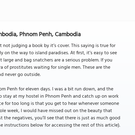
ambodia, Phnom Penh, Cambodia
 not judging a book by it’s cover. This saying is true for
 on the way to island paradises. At first, it’s easy to see
 large and bag snatchers are a serious problem. If you
ra of prostitutes waiting for single men. These are the
nd never go outside.
m Penh for eleven days. I was a bit run down, and the
 to stay at my hostel in Phnom Penh and catch up on work
ace for too long is that you get to hear whenever someone
whole week, I would have missed out on the beauty that
t the negatives, you’ll see that there is just as much good
the instructions below for accessing the rest of this article).