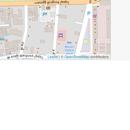
Leaflet
|
©
OpenStreetMap
contributors
Spice Cafe
240 Street