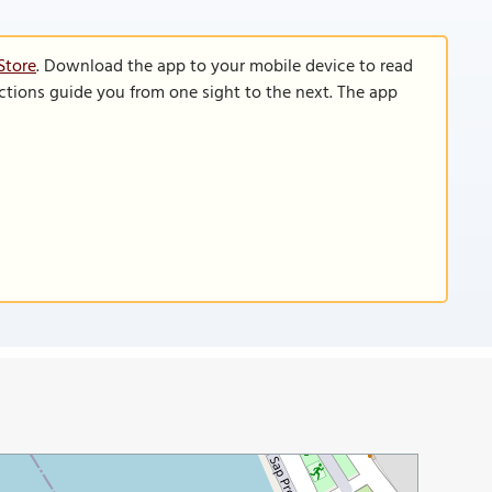
Store
. Download the app to your mobile device to read
functions guide you from one sight to the next. The app