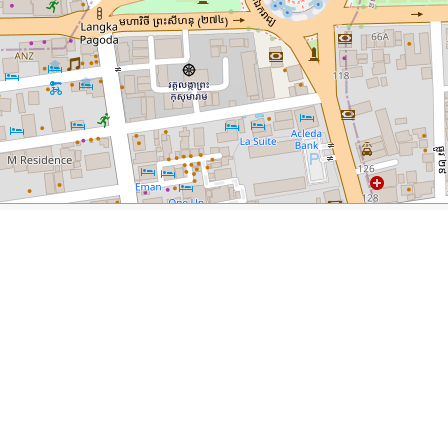
mbodia
orer.com/responsible-tourism-phnom-penh-cambodia/
Friends N’ Stuff Shop
Daughters of Cambodia
Sugar & 