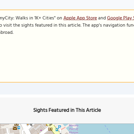
SmyCity: Walks in 1K+ Cities" on
Apple App Store
and
Google Play 
to visit the sights featured in this article. The app's navigation 
abroad.
Sights Featured in This Article