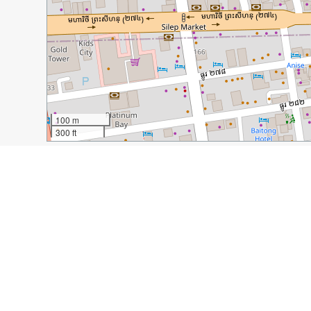
100 m
300 ft
Guide Name:
Responsible Tourism in Phnom Penh, Ca
Guide Location:
Cambodia » Phnom Penh
Guide Type:
Self-guided Walking Tour (Insider Tips)
Author:
Michelle Della Giovanna
Read it on Author's Website:
http://www.fulltimeexpl
Sight(s) Featured in This Guide:
Friends N’ Stuff Restaurant
Romdeng Restaurant