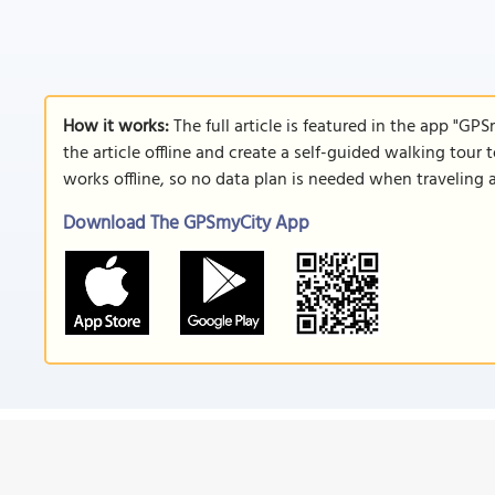
How it works:
The full article is featured in the app "GP
the article offline and create a self-guided walking tour 
works offline, so no data plan is needed when traveling 
Download The GPSmyCity App