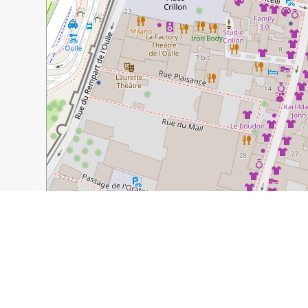
30 m
100 ft
Guide Name:
Singing About the Avignon Bridge
Guide Location:
France » Avignon
Guide Type:
Self-guided Walking Tour (Insider Tips)
Author:
Margo Lestz