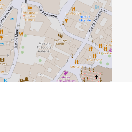
Leaflet
|
©
OpenStreetMap
contributors