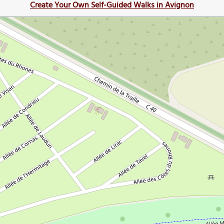
Create Your Own Self-Guided Walks in Avignon