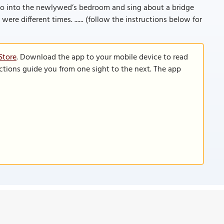
go into the newlywed’s bedroom and sing about a bridge
were different times. ...... (follow the instructions below for
Store
. Download the app to your mobile device to read
functions guide you from one sight to the next. The app