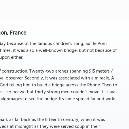
non, France
y because of the famous children’s song, Sur le Pont
times, it was also a well-known bridge, but not because of
upon either.
of construction. Twenty-two arches spanning 915 meters /
l observer. Secondly, it was associated with a miracle. A
God telling him to build a bridge across the Rhone. Then to
 – so heavy that thirty strong men couldn’t move it. It was
ilgrimages to see the bridge. Its fame spread far and wide
ark as far back as the fifteenth century, when it was
weds at midnight as they were served soup in their