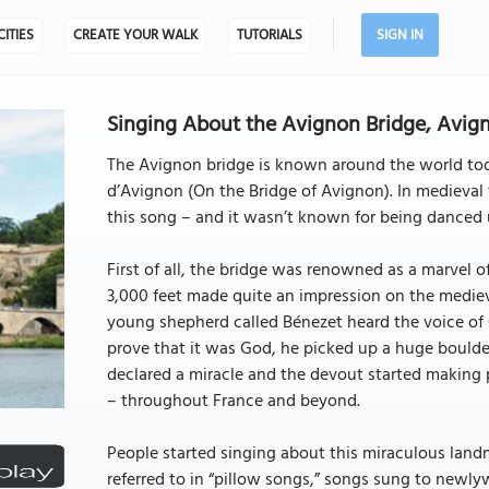
CITIES
CREATE YOUR WALK
TUTORIALS
SIGN IN
Singing About the Avignon Bridge, Avig
The Avignon bridge is known around the world toda
d’Avignon (On the Bridge of Avignon). In medieval 
this song – and it wasn’t known for being danced 
First of all, the bridge was renowned as a marvel 
3,000 feet made quite an impression on the medieva
young shepherd called Bénezet heard the voice of 
prove that it was God, he picked up a huge boulder
declared a miracle and the devout started making p
– throughout France and beyond.
People started singing about this miraculous landm
referred to in “pillow songs,” songs sung to newly