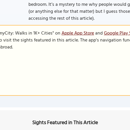
bedroom. It’s a mystery to me why people would 
(or anything else for that matter) but I guess those 
accessing the rest of this article).
SmyCity: Walks in 1K+ Cities" on
Apple App Store
and
Google Play 
to visit the sights featured in this article. The app's navigation 
abroad.
Sights Featured in This Article