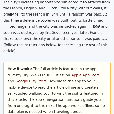
The city’s increasing importance subjected it to attacks from
the French, English, and Dutch. Still a city without walls, it
briefly fell to the French in 1544 until a ransom was paid. At
this time a defensive tower was built, but its battery had
limited range, and the city was ransacked again in 1569 and
soon was destroyed by fire. Seventeen year later, Francis
Drake took over the city until another ransom was paid. ......
(follow the instructions below for accessing the rest of this
article).
How it works:
The full article is featured in the app
"GPSmyCity: Walks in 1K+ Cities" on
Apple App Store
and
Google Play Store
. Download the app to your
mobile device to read the article offline and create a
self-guided walking tour to visit the sights featured in
this article. The app's navigation functions guide you
from one sight to the next. The app works offline, so no
data plan is needed when traveling abroad.