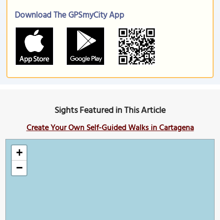
Download The GPSmyCity App
Sights Featured in This Article
Create Your Own Self-Guided Walks in Cartagena
+
−