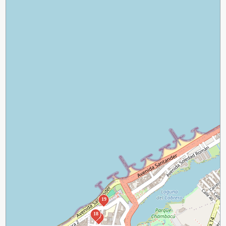
19
18
17