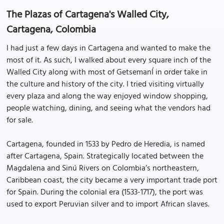
The Plazas of Cartagena's Walled City,
Cartagena, Colombia
I had just a few days in Cartagena and wanted to make the
most of it. As such, I walked about every square inch of the
Walled City along with most of GetsemanÍ in order take in
the culture and history of the city. I tried visiting virtually
every plaza and along the way enjoyed window shopping,
people watching, dining, and seeing what the vendors had
for sale.
Cartagena, founded in 1533 by Pedro de Heredia, is named
after Cartagena, Spain. Strategically located between the
Magdalena and Sinú Rivers on Colombia’s northeastern,
Caribbean coast, the city became a very important trade port
for Spain. During the colonial era (1533-1717), the port was
used to export Peruvian silver and to import African slaves.