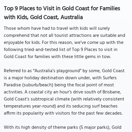
Top 9 Places to Visit in Gold Coast for Families
with Kids, Gold Coast, Australia
Those whom have had to travel with kids will surely
comprehend that not all tourist attractions are suitable and
enjoyable for kids. For this reason, we’ve come up with the
following tried-and-tested list of Top 9 Places to visit in
Gold Coast for families with these little gems in tow.
Referred to as “Australia’s playground” by some, Gold Coast
is a major holiday destination down under, with Surfers
Paradise (suburb/beach) being the focal point of most
activities. A coastal city an hour’s drive south of Brisbane,
Gold Coast’s subtropical climate (with relatively consistent
temperatures year-round) and its seducing surf beaches
affirm its popularity with visitors for the past few decades.
With its high density of theme parks (5 major parks), Gold