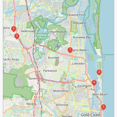
1
3
7
2
4
5