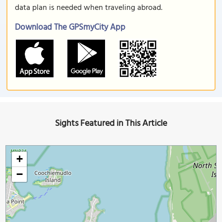
data plan is needed when traveling abroad.
Download The GPSmyCity App
Sights Featured in This Article
+
−