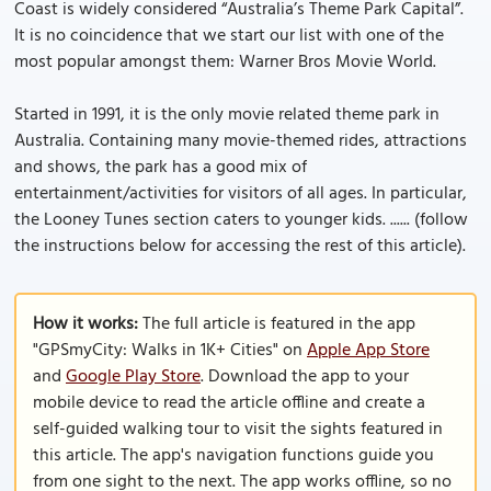
Coast is widely considered “Australia’s Theme Park Capital”.
It is no coincidence that we start our list with one of the
most popular amongst them: Warner Bros Movie World.
Started in 1991, it is the only movie related theme park in
Australia. Containing many movie-themed rides, attractions
and shows, the park has a good mix of
entertainment/activities for visitors of all ages. In particular,
the Looney Tunes section caters to younger kids. ...... (follow
the instructions below for accessing the rest of this article).
How it works:
The full article is featured in the app
"GPSmyCity: Walks in 1K+ Cities" on
Apple App Store
and
Google Play Store
. Download the app to your
mobile device to read the article offline and create a
self-guided walking tour to visit the sights featured in
this article. The app's navigation functions guide you
from one sight to the next. The app works offline, so no