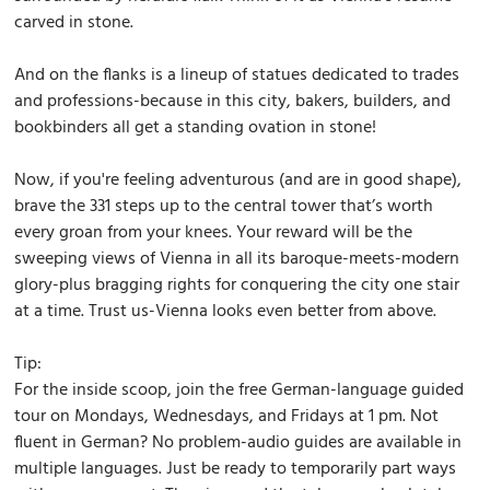
carved in stone.
And on the flanks is a lineup of statues dedicated to trades
and professions-because in this city, bakers, builders, and
bookbinders all get a standing ovation in stone!
Now, if you're feeling adventurous (and are in good shape),
brave the 331 steps up to the central tower that’s worth
every groan from your knees. Your reward will be the
sweeping views of Vienna in all its baroque-meets-modern
glory-plus bragging rights for conquering the city one stair
at a time. Trust us-Vienna looks even better from above.
Tip:
For the inside scoop, join the free German-language guided
tour on Mondays, Wednesdays, and Fridays at 1 pm. Not
fluent in German? No problem-audio guides are available in
multiple languages. Just be ready to temporarily part ways