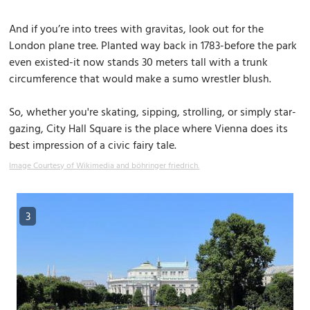
And if you’re into trees with gravitas, look out for the
London plane tree. Planted way back in 1783-before the park
even existed-it now stands 30 meters tall with a trunk
circumference that would make a sumo wrestler blush.
So, whether you're skating, sipping, strolling, or simply star-
gazing, City Hall Square is the place where Vienna does its
best impression of a civic fairy tale.
Image Courtesy of Wikimedia and böhringer friedrich.
3