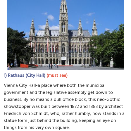
1)
Rathaus (City Hall)
(must see)
Vienna City Hall-a place where both the municipal
government and the legislative assembly get down to
business. By no means a dull office block, this neo-Gothic
showstopper was built between 1872 and 1883 by architect
Friedrich von Schmidt, who, rather humbly, now stands in a
statue form just behind the building, keeping an eye on
things from his very own square.