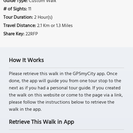
Guide Type:
Custom Walk
# of Sights:
11
Tour Duration:
2 Hour(s)
Travel Distance:
2.1 Km or 1.3 Miles
Share Key:
22RFP
How It Works
Please retrieve this walk in the GPSmyCity app. Once
done, the app will guide you from one tour stop to the
next as if you had a personal tour guide. If you created
the walk on this website or come to the page via a link,
please follow the instructions below to retrieve the
walk in the app.
Retrieve This Walk in App