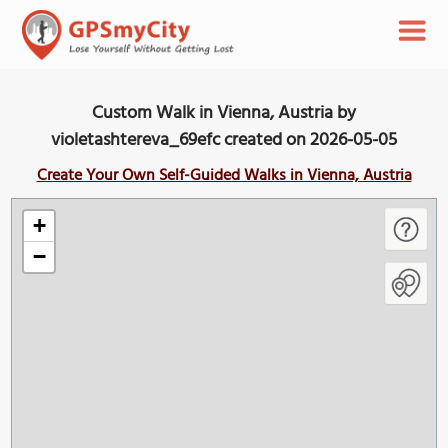
Custom Walk in Vienna, Austria by
violetashtereva_69efc created on 2026-05-05
Create Your Own Self-Guided Walks in Vienna, Austria
+
−