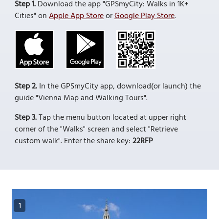
Step 1.
Download the app "GPSmyCity: Walks in 1K+
Cities" on
Apple App Store
or
Google Play Store
.
Step 2.
In the GPSmyCity app, download(or launch) the
guide "Vienna Map and Walking Tours".
Step 3.
Tap the menu button located at upper right
corner of the "Walks" screen and select "Retrieve
custom walk". Enter the share key:
22RFP
1