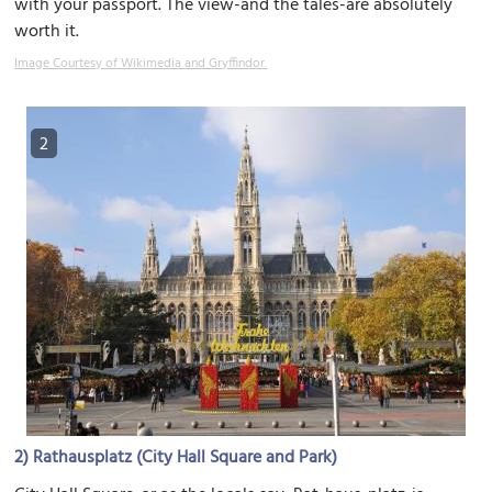
with your passport. The view-and the tales-are absolutely
worth it.
Image Courtesy of Wikimedia and Gryffindor.
2
2)
Rathausplatz (City Hall Square and Park)