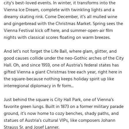
city's best-loved events. In winter, it transforms into the
Vienna Ice Dream, complete with twinkling lights and a
dreamy skating rink. Come December, it’s all mulled wine
and gingerbread with the Christmas Market. Spring sees the
Vienna Festival kick off here, and summer-open-air film
nights with classical scores floating on warm breezes.
And let’s not forget the Life Ball, where glam, glitter, and
good causes collide under the neo-Gothic arches of the City
Hall. Oh, and since 1959, one of Austria’s federal states has
gifted Vienna a giant Christmas tree each year, right here in
the square-because nothing keeps holiday spirit up like
interregional diplomacy in fir form...
Just behind the square is City Hall Park, one of Vienna’s
favorite green lungs. Built in 1873 on a former military parade
ground, it’s now home to cozy benches, shady paths, and
statues of Austria’s cultural VIPs, like composers Johann
Strauss Sr. and Josef Lanner.