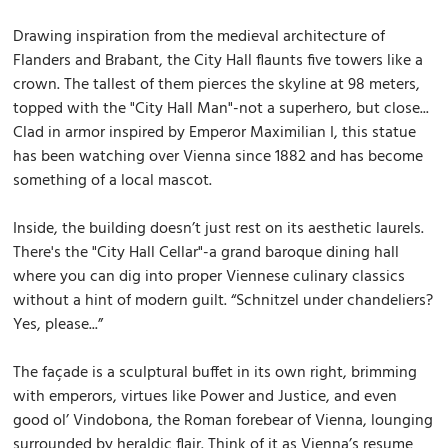
Drawing inspiration from the medieval architecture of
Flanders and Brabant, the City Hall flaunts five towers like a
crown. The tallest of them pierces the skyline at 98 meters,
topped with the "City Hall Man"-not a superhero, but close...
Clad in armor inspired by Emperor Maximilian I, this statue
has been watching over Vienna since 1882 and has become
something of a local mascot.
Inside, the building doesn’t just rest on its aesthetic laurels.
There's the "City Hall Cellar"-a grand baroque dining hall
where you can dig into proper Viennese culinary classics
without a hint of modern guilt. “Schnitzel under chandeliers?
Yes, please...”
The façade is a sculptural buffet in its own right, brimming
with emperors, virtues like Power and Justice, and even
good ol’ Vindobona, the Roman forebear of Vienna, lounging
surrounded by heraldic flair. Think of it as Vienna’s resume