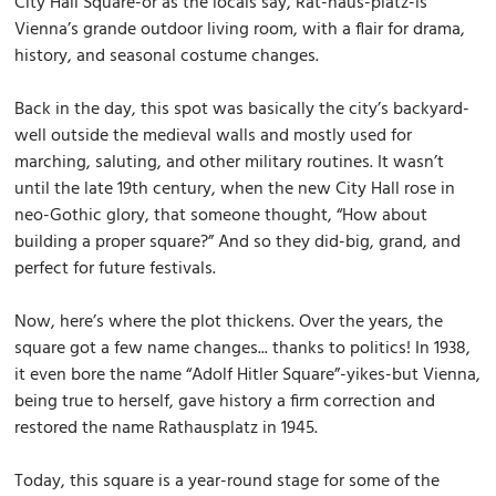
City Hall Square-or as the locals say, Rat-haus-platz-is
Vienna’s grande outdoor living room, with a flair for drama,
history, and seasonal costume changes.
Back in the day, this spot was basically the city’s backyard-
well outside the medieval walls and mostly used for
marching, saluting, and other military routines. It wasn’t
until the late 19th century, when the new City Hall rose in
neo-Gothic glory, that someone thought, “How about
building a proper square?” And so they did-big, grand, and
perfect for future festivals.
Now, here’s where the plot thickens. Over the years, the
square got a few name changes... thanks to politics! In 1938,
it even bore the name “Adolf Hitler Square”-yikes-but Vienna,
being true to herself, gave history a firm correction and
restored the name Rathausplatz in 1945.
Today, this square is a year-round stage for some of the