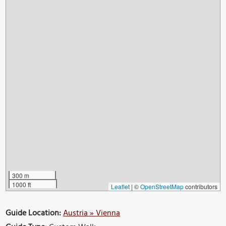
300 m
1000 ft
Leaflet
|
©
OpenStreetMap
contributors
Guide Location:
Austria » Vienna