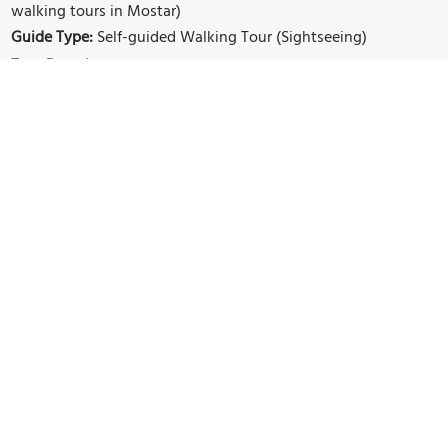
walking tours in Mostar)
Guide Type:
Self-guided Walking Tour (Sightseeing)
Tour Duration:
1 Hour(s)
Travel Distance:
1.5 Km or 0.9 Miles
Sights Featured in This Walk