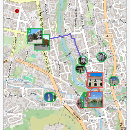
5
4
3
2
1