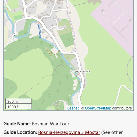
300 m
1000 ft
Leaflet
|
©
OpenStreetMap
contributors
Guide Name:
Bosnian War Tour
Guide Location:
Bosnia-Herzegovina » Mostar
(See other