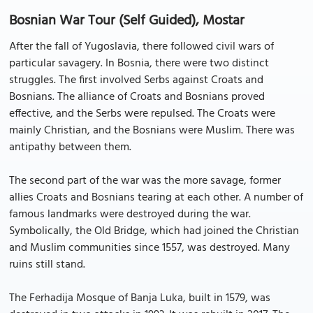
Bosnian War Tour (Self Guided), Mostar
After the fall of Yugoslavia, there followed civil wars of
particular savagery. In Bosnia, there were two distinct
struggles. The first involved Serbs against Croats and
Bosnians. The alliance of Croats and Bosnians proved
effective, and the Serbs were repulsed. The Croats were
mainly Christian, and the Bosnians were Muslim. There was
antipathy between them.
The second part of the war was the more savage, former
allies Croats and Bosnians tearing at each other. A number of
famous landmarks were destroyed during the war.
Symbolically, the Old Bridge, which had joined the Christian
and Muslim communities since 1557, was destroyed. Many
ruins still stand.
The Ferhadija Mosque of Banja Luka, built in 1579, was