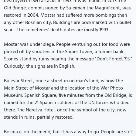
destroyed in two attacks in 1993. It was rebuilt in 2017. The
Old Bridge, commissioned by Suleiman the Magnificent, was
restored in 2004. Mostar had suffered more bombings than
any other Bosnian city. Buildings are pockmarked with bullet
scars. The cemeteries' death dates are mostly 1993.
Mostar was under siege. People venturing out for food were
picked off by shooters in the Sniper Tower, a former bank.
Stones stand by ruins bearing the message "Don't Forget '93."
Curiously, the signs are in English.
Bulevar Street, once a street in no man's land, is now the
Main Street of Mostar and the location of the War Photo
Museum. Spanish Square, five minutes from the Old Bridge, is
named for the 21 Spanish soldiers of the UN forces who died
there. The Neretva Hotel, once the symbol of the city, now
stands in ruins, partially restored.
Bosnia is on the mend, but it has a way to go. People are still