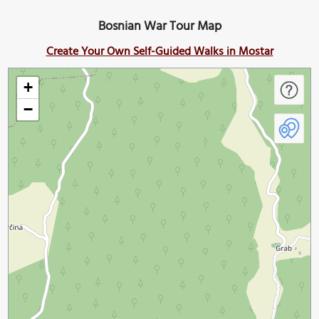
Bosnian War Tour Map
Create Your Own Self-Guided Walks in Mostar
+
−