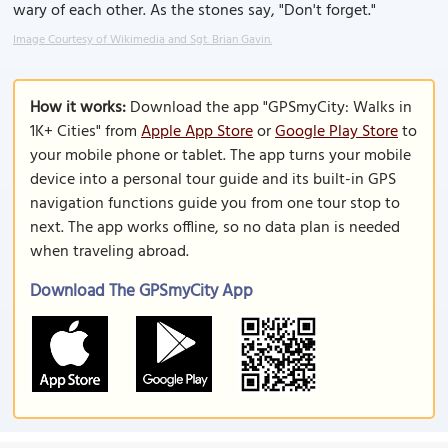
wary of each other. As the stones say, "Don't forget."
Image Courtesy of Wikimedia and Sgt. Brian Gavin.
How it works:
Download the app "GPSmyCity: Walks in
1K+ Cities" from
Apple App Store
or
Google Play Store
to
your mobile phone or tablet. The app turns your mobile
device into a personal tour guide and its built-in GPS
navigation functions guide you from one tour stop to
next. The app works offline, so no data plan is needed
when traveling abroad.
Download The GPSmyCity App