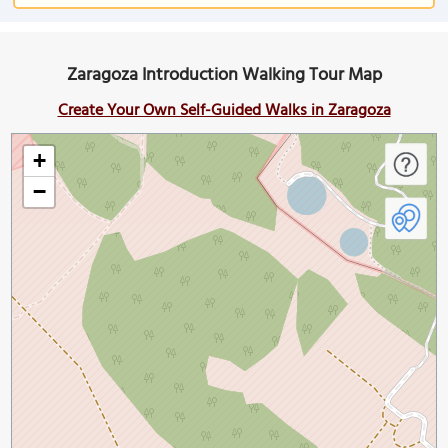
Zaragoza Introduction Walking Tour Map
Create Your Own Self-Guided Walks in Zaragoza
+
−