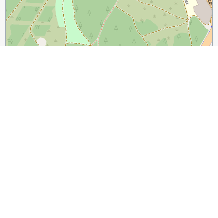
100 m
500 ft
Leaflet
|
©
OpenStreetMap
contributors
Guide Name:
Zaragoza Introduction Walking Tour
Guide Location:
Spain » Zaragoza
(See other walking tours in
Zaragoza)
Guide Type:
Self-guided Walking Tour (Sightseeing)
Tour Duration:
2 Hour(s)
Travel Distance:
2.0 Km or 1.2 Miles