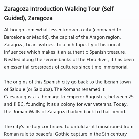
Zaragoza Introduction Walking Tour (Self
Guided), Zaragoza
Although somewhat lesser-known a city (compared to
Barcelona or Madrid), the capital of the Aragon region,
Zaragoza, bears witness to a rich tapestry of historical
influences which makes it an authentic Spanish treasure.
Nestled along the serene banks of the Ebro River, it has been
an essential crossroads of cultures since time immemorial.
The origins of this Spanish city go back to the Iberian town
of Salduie (or Salduba). The Romans renamed it
Caesaraugusta, a homage to Emperor Augustus, between 25
and 11 BC, founding it as a colony for war veterans. Today,
the Roman Walls of Zaragoza harken back to that period.
The city's history continued to unfold as it transitioned from
Roman rule to peaceful Gothic capture in the 5th century