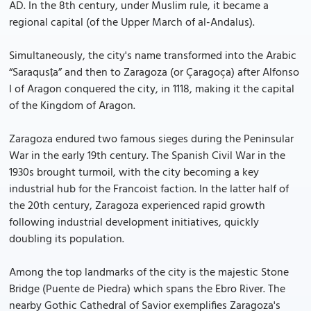
AD. In the 8th century, under Muslim rule, it became a
regional capital (of the Upper March of al-Andalus).
Simultaneously, the city's name transformed into the Arabic
“Saraqusṭa” and then to Zaragoza (or Çaragoça) after Alfonso
I of Aragon conquered the city, in 1118, making it the capital
of the Kingdom of Aragon.
Zaragoza endured two famous sieges during the Peninsular
War in the early 19th century. The Spanish Civil War in the
1930s brought turmoil, with the city becoming a key
industrial hub for the Francoist faction. In the latter half of
the 20th century, Zaragoza experienced rapid growth
following industrial development initiatives, quickly
doubling its population.
Among the top landmarks of the city is the majestic Stone
Bridge (Puente de Piedra) which spans the Ebro River. The
nearby Gothic Cathedral of Savior exemplifies Zaragoza's