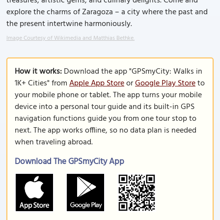
treasures, artistic gems, and culinary delights. Come and
explore the charms of Zaragoza – a city where the past and
the present intertwine harmoniously.
Image Courtesy of Wikimedia and Matthias Bethke.
How it works:
Download the app "GPSmyCity: Walks in
1K+ Cities" from
Apple App Store
or
Google Play Store
to
your mobile phone or tablet. The app turns your mobile
device into a personal tour guide and its built-in GPS
navigation functions guide you from one tour stop to
next. The app works offline, so no data plan is needed
when traveling abroad.
Download The GPSmyCity App