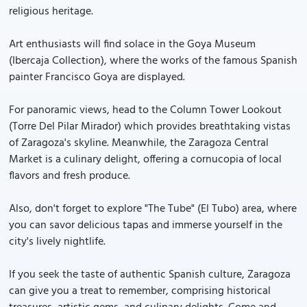
religious heritage.
Art enthusiasts will find solace in the Goya Museum
(Ibercaja Collection), where the works of the famous Spanish
painter Francisco Goya are displayed.
For panoramic views, head to the Column Tower Lookout
(Torre Del Pilar Mirador) which provides breathtaking vistas
of Zaragoza's skyline. Meanwhile, the Zaragoza Central
Market is a culinary delight, offering a cornucopia of local
flavors and fresh produce.
Also, don't forget to explore "The Tube" (El Tubo) area, where
you can savor delicious tapas and immerse yourself in the
city's lively nightlife.
If you seek the taste of authentic Spanish culture, Zaragoza
can give you a treat to remember, comprising historical