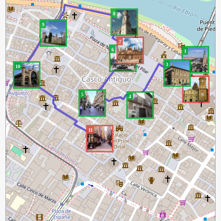
8
9
7
6
1
3
10
2
5
4
11