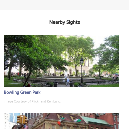
Nearby Sights
Bowling Green Park
Image Courtesy of Flickr and Ken Lund.