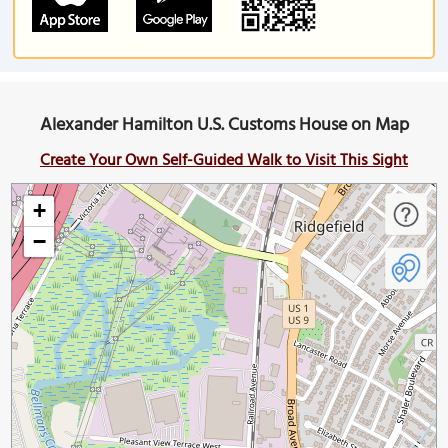
Alexander Hamilton U.S. Customs House on Map
Create Your Own Self-Guided Walk to Visit This Sight
+
−