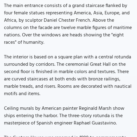
The main entrance consists of a grand staircase flanked by
four female statues representing America, Asia, Europe, and
Africa, by sculptor Daniel Chester French. Above the
columns on the facade are twelve marble figures of maritime
nations. Over the windows are heads showing the "eight
races" of humanity.
The interior is based on a square plan with a central rotunda
surrounded by corridors. The ceremonial Great Hall on the
second floor is finished in marble colors and textures. There
are curved staircases at both ends with bronze railings,
marble treads, and risers. Rooms are decorated with nautical
motifs and items.
Ceiling murals by American painter Reginald Marsh show
ships entering the harbor. The three-story rotunda is the
masterpiece of Spanish engineer Raphael Guastavino.