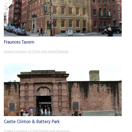
Fraunces Tavern
Image Courtesy of Flickr and KatieThebeau.
Castle Clinton & Battery Park
Image Courtesy of Wikimedia and daveynin.