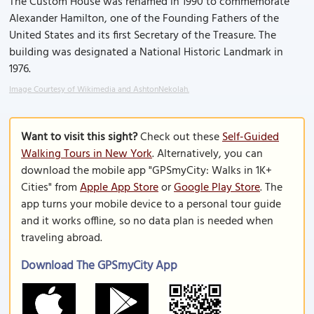
The Custom House was renamed in 1990 to commemorate
Alexander Hamilton, one of the Founding Fathers of the
United States and its first Secretary of the Treasure. The
building was designated a National Historic Landmark in
1976.
Image Courtesy of Wikimedia and AshtonNekolah.
Want to visit this sight?
Check out these
Self-Guided
Walking Tours in New York
. Alternatively, you can
download the mobile app "GPSmyCity: Walks in 1K+
Cities" from
Apple App Store
or
Google Play Store
. The
app turns your mobile device to a personal tour guide
and it works offline, so no data plan is needed when
traveling abroad.
Download The GPSmyCity App