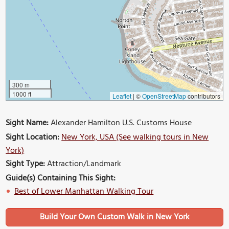
300 m
1000 ft
Leaflet
|
©
OpenStreetMap
contributors
Sight Name:
Alexander Hamilton U.S. Customs House
Sight Location:
New York, USA (See walking tours in New
York)
Sight Type:
Attraction/Landmark
Guide(s) Containing This Sight:
Best of Lower Manhattan Walking Tour
Build Your Own Custom Walk in New York