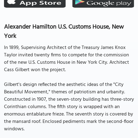
Alexander Hamilton U.S. Customs House, New
York
In 1899, Supervising Architect of the Treasury James Knox
Taylor invited twenty firms to compete for the commission
of the new U.S. Customs House in New York City. Architect
Cass Gilbert won the project.
Gilbert's design reflected the aesthetic ideas of the "City
Beautiful Movement," themes of patriotism and urbanity.
Constructed in 1907, the seven-story building has three-story
Corinthian columns. The fifth story is wrapped with an
enormous entablature frieze. The seventh story is covered by
the mansard roof. Enclosed pediments mark the second-floor
windows.