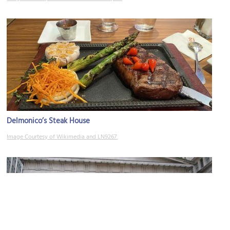
Delmonico’s Steak House
Image Courtesy of Wikimedia and LN9267.