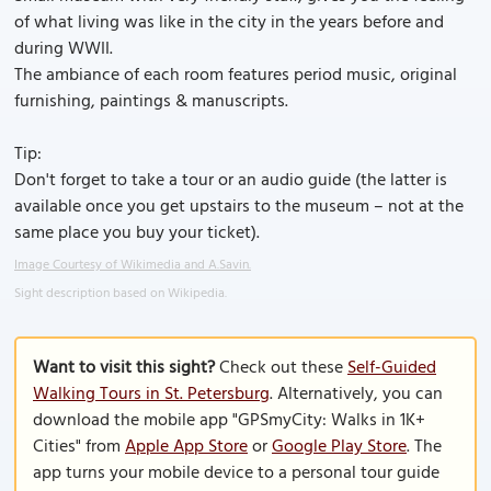
of what living was like in the city in the years before and
during WWII.
The ambiance of each room features period music, original
furnishing, paintings & manuscripts.
Tip:
Don't forget to take a tour or an audio guide (the latter is
available once you get upstairs to the museum – not at the
same place you buy your ticket).
Image Courtesy of Wikimedia and A.Savin.
Sight description based on Wikipedia.
Want to visit this sight?
Check out these
Self-Guided
Walking Tours in St. Petersburg
. Alternatively, you can
download the mobile app "GPSmyCity: Walks in 1K+
Cities" from
Apple App Store
or
Google Play Store
. The
app turns your mobile device to a personal tour guide