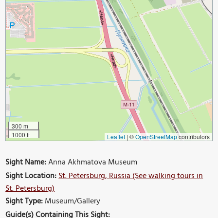
300 m
1000 ft
Leaflet
|
©
OpenStreetMap
contributors
Sight Name:
Anna Akhmatova Museum
Sight Location:
St. Petersburg, Russia (See walking tours in
St. Petersburg)
Sight Type:
Museum/Gallery
Guide(s) Containing This Sight: