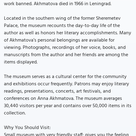
work banned. Akhmatova died in 1966 in Leningrad.
Located in the southern wing of the former Sheremetev
Palace, the museum recounts the day-to-day life of the
author as well as honors her literary accomplishments. Many
of Akhmatova’s personal belongings are available for
viewing. Photographs, recordings of her voice, books, and
manuscripts from the author and her friends are among the
items displayed.
The museum serves as a cultural center for the community
and exhibitions occur frequently. Patrons may enjoy literary
readings, presentations, concerts, art festivals, and
conferences on Anna Akhmatova. The museum averages
30,440 visitors per year and contains over 50,000 items in its
collection.
Why You Should Visit:
Small museum with very friendly staff; gives you the feeling