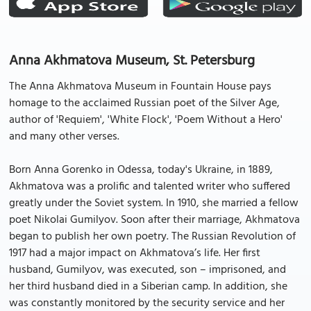
Anna Akhmatova Museum, St. Petersburg
The Anna Akhmatova Museum in Fountain House pays
homage to the acclaimed Russian poet of the Silver Age,
author of 'Requiem', 'White Flock', 'Poem Without a Hero'
and many other verses.
Born Anna Gorenko in Odessa, today's Ukraine, in 1889,
Akhmatova was a prolific and talented writer who suffered
greatly under the Soviet system. In 1910, she married a fellow
poet Nikolai Gumilyov. Soon after their marriage, Akhmatova
began to publish her own poetry. The Russian Revolution of
1917 had a major impact on Akhmatova’s life. Her first
husband, Gumilyov, was executed, son – imprisoned, and
her third husband died in a Siberian camp. In addition, she
was constantly monitored by the security service and her