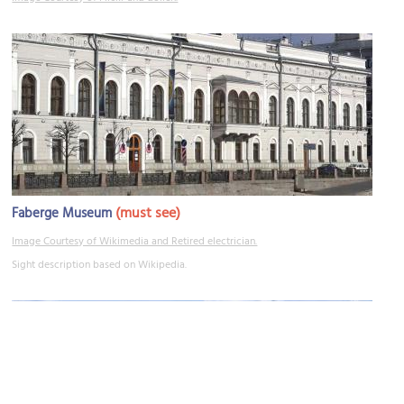
(must see)
Faberge Museum
Image Courtesy of Wikimedia and Retired electrician.
Sight description based on Wikipedia.