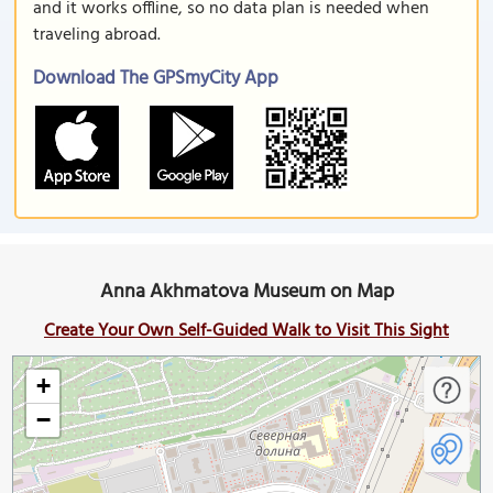
and it works offline, so no data plan is needed when
traveling abroad.
Download The GPSmyCity App
Anna Akhmatova Museum on Map
Create Your Own Self-Guided Walk to Visit This Sight
+
−