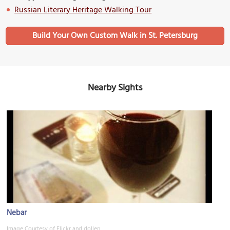
Russian Literary Heritage Walking Tour
Build Your Own Custom Walk in St. Petersburg
Nearby Sights
Nebar
Image Courtesy of Flickr and dollen.