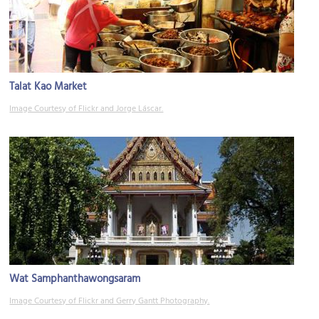
Talat Kao Market
Image Courtesy of Flickr and Jorge Láscar.
Wat Samphanthawongsaram
Image Courtesy of Flickr and Gerry Gantt Photography.