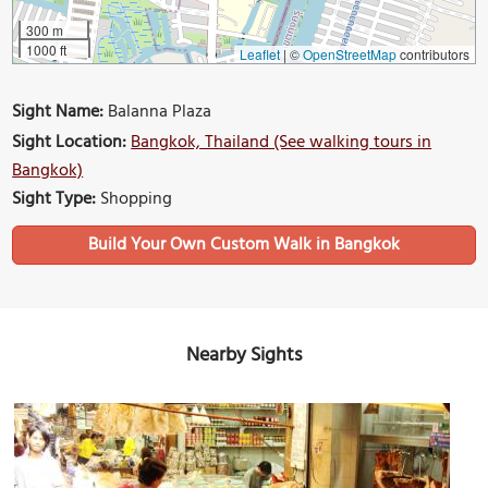
300 m
1000 ft
Leaflet
|
©
OpenStreetMap
contributors
Sight Name:
Balanna Plaza
Sight Location:
Bangkok, Thailand (See walking tours in
Bangkok)
Sight Type:
Shopping
Build Your Own Custom Walk in Bangkok
Nearby Sights