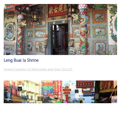
Leng Buai Ia Shrine
Image Courtesy of Wikimedia and Alan Oscroft.