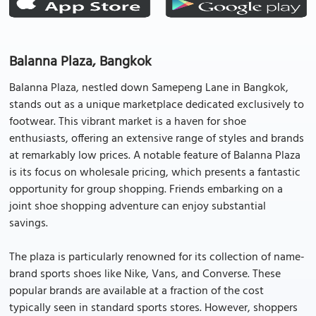
Balanna Plaza, Bangkok
Balanna Plaza, nestled down Samepeng Lane in Bangkok,
stands out as a unique marketplace dedicated exclusively to
footwear. This vibrant market is a haven for shoe
enthusiasts, offering an extensive range of styles and brands
at remarkably low prices. A notable feature of Balanna Plaza
is its focus on wholesale pricing, which presents a fantastic
opportunity for group shopping. Friends embarking on a
joint shoe shopping adventure can enjoy substantial
savings.
The plaza is particularly renowned for its collection of name-
brand sports shoes like Nike, Vans, and Converse. These
popular brands are available at a fraction of the cost
typically seen in standard sports stores. However, shoppers