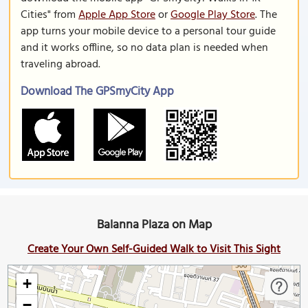
Cities" from
Apple App Store
or
Google Play Store
. The
app turns your mobile device to a personal tour guide
and it works offline, so no data plan is needed when
traveling abroad.
Download The GPSmyCity App
Balanna Plaza on Map
Create Your Own Self-Guided Walk to Visit This Sight
+
−