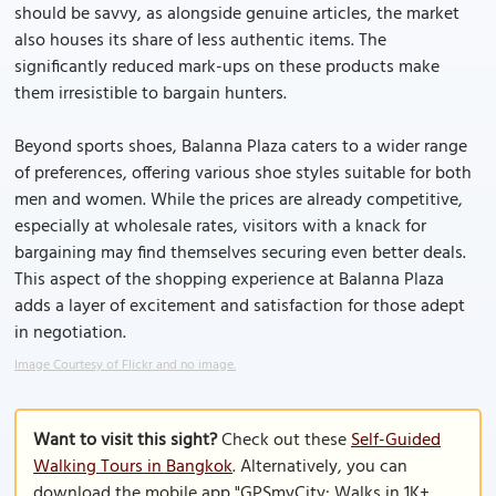
should be savvy, as alongside genuine articles, the market
also houses its share of less authentic items. The
significantly reduced mark-ups on these products make
them irresistible to bargain hunters.
Beyond sports shoes, Balanna Plaza caters to a wider range
of preferences, offering various shoe styles suitable for both
men and women. While the prices are already competitive,
especially at wholesale rates, visitors with a knack for
bargaining may find themselves securing even better deals.
This aspect of the shopping experience at Balanna Plaza
adds a layer of excitement and satisfaction for those adept
in negotiation.
Image Courtesy of Flickr and no image.
Want to visit this sight?
Check out these
Self-Guided
Walking Tours in Bangkok
. Alternatively, you can
download the mobile app "GPSmyCity: Walks in 1K+