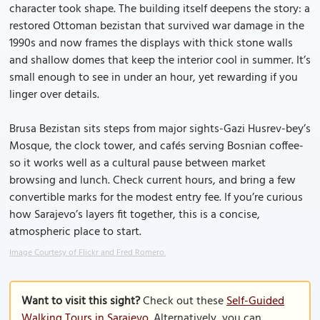
character took shape. The building itself deepens the story: a
restored Ottoman bezistan that survived war damage in the
1990s and now frames the displays with thick stone walls
and shallow domes that keep the interior cool in summer. It’s
small enough to see in under an hour, yet rewarding if you
linger over details.
Brusa Bezistan sits steps from major sights-Gazi Husrev-bey’s
Mosque, the clock tower, and cafés serving Bosnian coffee-
so it works well as a cultural pause between market
browsing and lunch. Check current hours, and bring a few
convertible marks for the modest entry fee. If you’re curious
how Sarajevo’s layers fit together, this is a concise,
atmospheric place to start.
Image Courtesy of Flickr and Fred Romero.
Want to visit this sight?
Check out these
Self-Guided
Walking Tours in Sarajevo
. Alternatively, you can