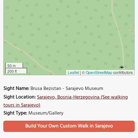
50 m
200 ft
Leaflet
|
©
OpenStreetMap
contributors
Sight Name:
Brusa Bezistan - Sarajevo Museum
Sight Location:
Sarajevo, Bosnia-Herzegovina (See walking
tours in Sarajevo)
Sight Type:
Museum/Gallery
Build Your Own Custom Walk in Sarajevo