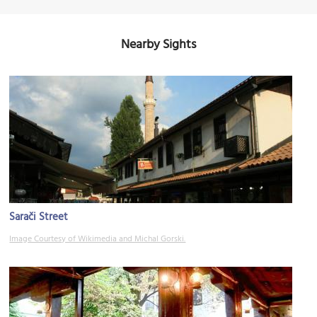
Nearby Sights
Sarači Street
Image Courtesy of Wikimedia and Michal Gorski.