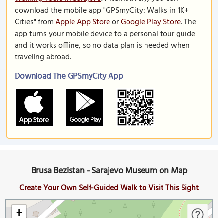
download the mobile app "GPSmyCity: Walks in 1K+
Cities" from
Apple App Store
or
Google Play Store
. The
app turns your mobile device to a personal tour guide
and it works offline, so no data plan is needed when
traveling abroad.
Download The GPSmyCity App
Brusa Bezistan - Sarajevo Museum on Map
Create Your Own Self-Guided Walk to Visit This Sight
+