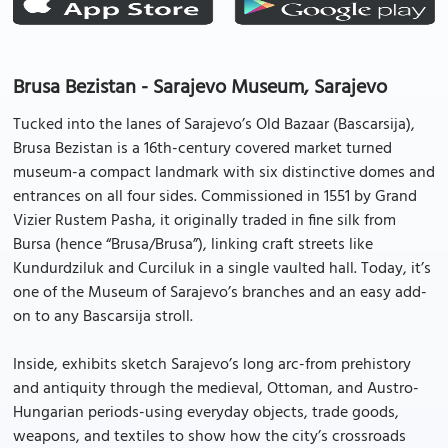
Brusa Bezistan - Sarajevo Museum, Sarajevo
Tucked into the lanes of Sarajevo’s Old Bazaar (Bascarsija),
Brusa Bezistan is a 16th-century covered market turned
museum-a compact landmark with six distinctive domes and
entrances on all four sides. Commissioned in 1551 by Grand
Vizier Rustem Pasha, it originally traded in fine silk from
Bursa (hence “Brusa/Brusa”), linking craft streets like
Kundurdziluk and Curciluk in a single vaulted hall. Today, it’s
one of the Museum of Sarajevo’s branches and an easy add-
on to any Bascarsija stroll.
Inside, exhibits sketch Sarajevo’s long arc-from prehistory
and antiquity through the medieval, Ottoman, and Austro-
Hungarian periods-using everyday objects, trade goods,
weapons, and textiles to show how the city’s crossroads