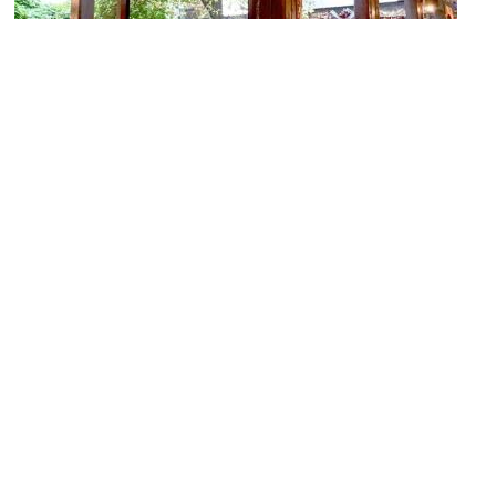
Morica Han
Image Courtesy of Wikimedia and Whitepixels.
(must see)
Baščaršija (Old Bazaar) and Sebilj Fountain
Image Courtesy of Flickr and Fred Romero.