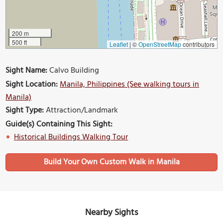
200 m
500 ft
Leaflet
|
©
OpenStreetMap
contributors
Sight Name:
Calvo Building
Sight Location:
Manila, Philippines (See walking tours in
Manila)
Sight Type:
Attraction/Landmark
Guide(s) Containing This Sight:
Historical Buildings Walking Tour
Build Your Own Custom Walk in Manila
Nearby Sights