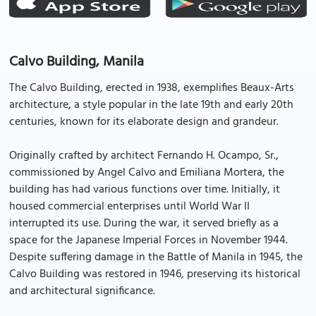
Calvo Building, Manila
The Calvo Building, erected in 1938, exemplifies Beaux-Arts
architecture, a style popular in the late 19th and early 20th
centuries, known for its elaborate design and grandeur.
Originally crafted by architect Fernando H. Ocampo, Sr.,
commissioned by Angel Calvo and Emiliana Mortera, the
building has had various functions over time. Initially, it
housed commercial enterprises until World War II
interrupted its use. During the war, it served briefly as a
space for the Japanese Imperial Forces in November 1944.
Despite suffering damage in the Battle of Manila in 1945, the
Calvo Building was restored in 1946, preserving its historical
and architectural significance.