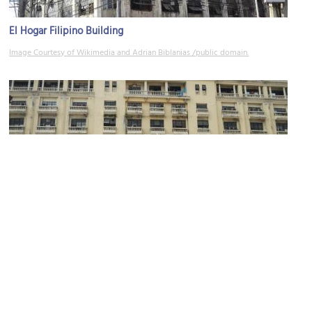
El Hogar Filipino Building
Image Courtesy of Wikimedia and Adrian Biblanias /public domain.
Don Roman Santos Building
Image Courtesy of Wikimedia and Ramon FVelasquez /public domain.