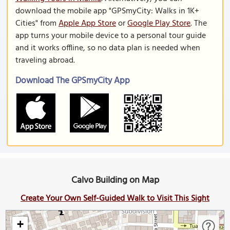
download the mobile app "GPSmyCity: Walks in 1K+
Cities" from
Apple App Store
or
Google Play Store
. The
app turns your mobile device to a personal tour guide
and it works offline, so no data plan is needed when
traveling abroad.
Download The GPSmyCity App
Calvo Building on Map
Create Your Own Self-Guided Walk to Visit This Sight
+