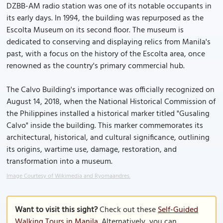
DZBB-AM radio station was one of its notable occupants in
its early days. In 1994, the building was repurposed as the
Escolta Museum on its second floor. The museum is
dedicated to conserving and displaying relics from Manila's
past, with a focus on the history of the Escolta area, once
renowned as the country's primary commercial hub.
The Calvo Building's importance was officially recognized on
August 14, 2018, when the National Historical Commission of
the Philippines installed a historical marker titled "Gusaling
Calvo" inside the building. This marker commemorates its
architectural, historical, and cultural significance, outlining
its origins, wartime use, damage, restoration, and
transformation into a museum.
Image Courtesy of Wikimedia and Ryomaandres.
Want to visit this sight?
Check out these
Self-Guided
Walking Tours in Manila
. Alternatively, you can