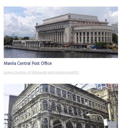
Manila Central Post Office
Image Courtesy of Wikimedia and patrickroque001.