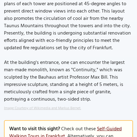
plans of each tower are positioned at 45-degree angles to
prevent direct window views into each other. This layout
also promotes the circulation of cool air from the nearby
Taunus Mountains throughout the towers and into the city.
Presently, the building is undergoing substantial renovation
efforts aligned with eco-friendly principles to meet the
updated fire regulations set by the city of Frankfurt.
At the building's entrance, one can encounter the largest
man-made monolith, known as "Continuity," which was
sculpted by the Bauhaus artist Professor Max Bill. This
impressive sculpture, standing at a height of 5 meters, is
meticulously crafted from a single piece of granite,
portraying a continuous, two-sided strip.
Image Courtesy of Wikimedia and Markus Bernet.
Want to visit this sight?
Check out these
Self-Guided
Walking Tours in Frankfurt
. Alternatively, you can