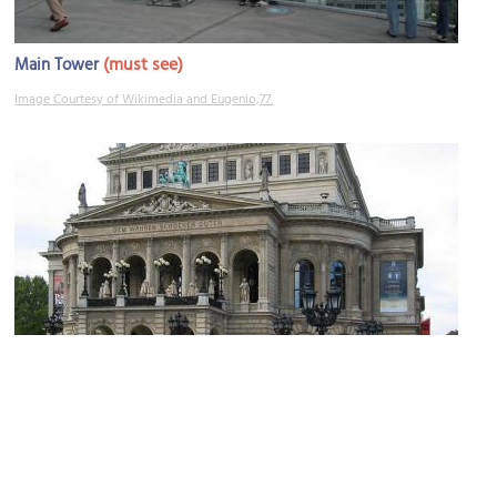
(must see)
Main Tower
Image Courtesy of Wikimedia and Eugenio,77.
(must see)
Old Opera House (Alte Oper)
Image Courtesy of Wikimedia and aj82.