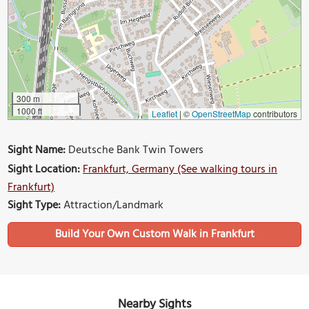
300 m
1000 ft
Leaflet
|
©
OpenStreetMap
contributors
Sight Name:
Deutsche Bank Twin Towers
Sight Location:
Frankfurt, Germany (See walking tours in
Frankfurt)
Sight Type:
Attraction/Landmark
Build Your Own Custom Walk in Frankfurt
Nearby Sights