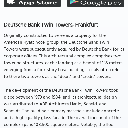
Deutsche Bank Twin Towers, Frankfurt
Originally constructed to serve as a property for the
American Hyatt hotel group, the Deutsche Bank Twin
Towers were subsequently acquired by Deutsche Bank for its
corporate offices. This architectural complex comprises two
towering structures, each standing at a height of 155 meters,
emerging from a four-story base building. Locals often refer
to these two towers as the "debit" and "credit" towers.
The development of the Deutsche Bank Twin Towers took
place between 1979 and 1984, and its architectural design
was attributed to ABB Architects Hanig, Scheid, and
Schmidt. The building's primary materials include concrete
and a high-quality glass facade. The overall footprint of the
complex spans 108,500 square meters. Notably, the floor