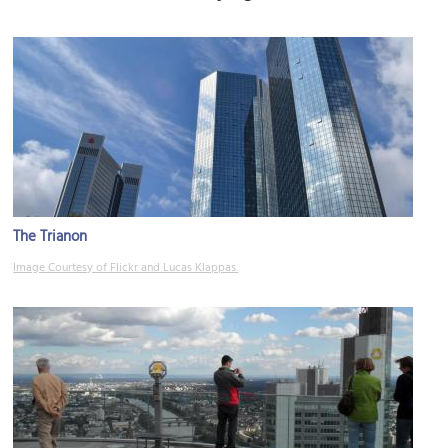
The Trianon
Image Courtesy of Flickr and Lucas Klappas.