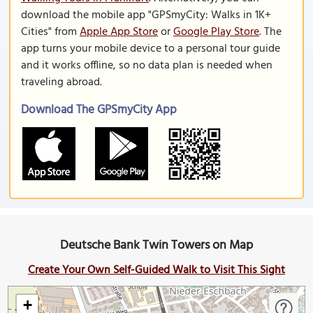
download the mobile app "GPSmyCity: Walks in 1K+
Cities" from
Apple App Store
or
Google Play Store
. The
app turns your mobile device to a personal tour guide
and it works offline, so no data plan is needed when
traveling abroad.
Download The GPSmyCity App
Deutsche Bank Twin Towers on Map
Create Your Own Self-Guided Walk to Visit This Sight
+