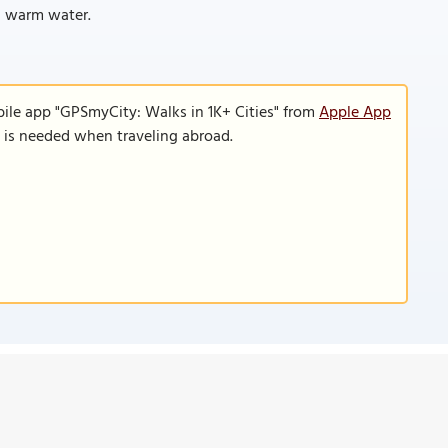
h warm water.
bile app "GPSmyCity: Walks in 1K+ Cities" from
Apple App
n is needed when traveling abroad.