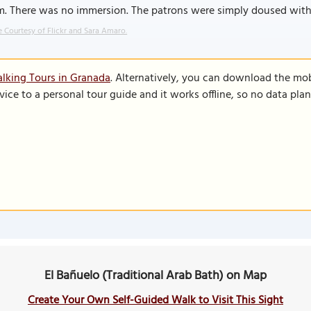
m. There was no immersion. The patrons were simply doused wit
 Courtesy of Flickr and Sara Amaro.
lking Tours in Granada
. Alternatively, you can download the mo
vice to a personal tour guide and it works offline, so no data pla
El Bañuelo (Traditional Arab Bath) on Map
Create Your Own Self-Guided Walk to Visit This Sight