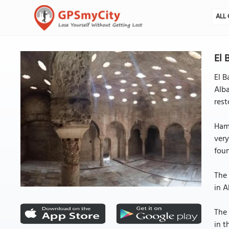
ALL 
El 
El B
Alba
rest
Ham
ver
foun
The 
in A
The 
in t