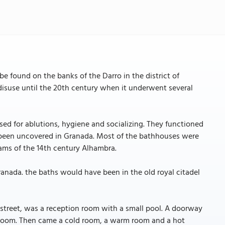
e found on the banks of the Darro in the district of
to disuse until the 20th century when it underwent several
for ablutions, hygiene and socializing. They functioned
 been uncovered in Granada. Most of the bathhouses were
mams of the 14th century Alhambra.
ranada. the baths would have been in the old royal citadel
 street, was a reception room with a small pool. A doorway
g room. Then came a cold room, a warm room and a hot