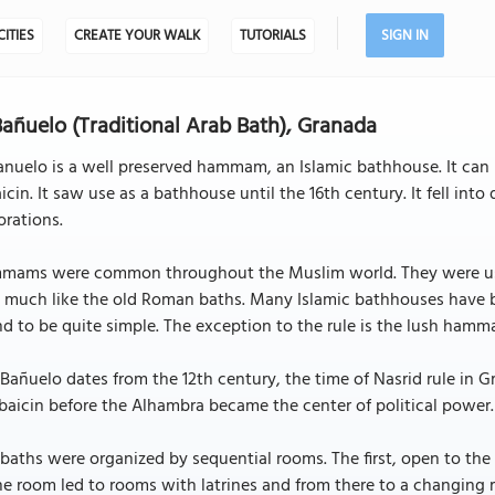
CITIES
CREATE YOUR WALK
TUTORIALS
SIGN IN
Bañuelo (Traditional Arab Bath), Granada
anuelo is a well preserved hammam, an Islamic bathhouse. It can b
icin. It saw use as a bathhouse until the 16th century. It fell in
orations.
mams were common throughout the Muslim world. They were used 
y much like the old Roman baths. Many Islamic bathhouses have
d to be quite simple. The exception to the rule is the lush ham
Bañuelo dates from the 12th century, the time of Nasrid rule in G
baicin before the Alhambra became the center of political power.
baths were organized by sequential rooms. The first, open to the
he room led to rooms with latrines and from there to a changin