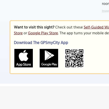
roo
Image
Want to visit this sight?
Check out these
Self-Guided Wa
Store
or
Google Play Store
. The app turns your mobile de
Download The GPSmyCity App