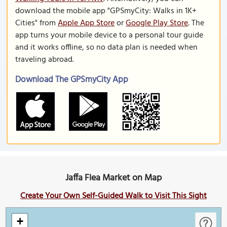
download the mobile app "GPSmyCity: Walks in 1K+
Cities" from
Apple App Store
or
Google Play Store
. The
app turns your mobile device to a personal tour guide
and it works offline, so no data plan is needed when
traveling abroad.
Download The GPSmyCity App
Jaffa Flea Market on Map
Create Your Own Self-Guided Walk to Visit This Sight
+