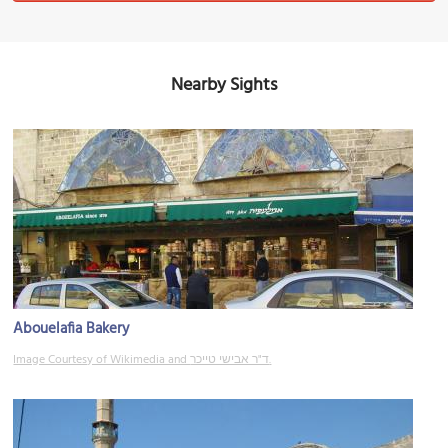
Nearby Sights
Abouelafia Bakery
Image Courtesy of Wikimedia and ד"ר אבישי טייכר.