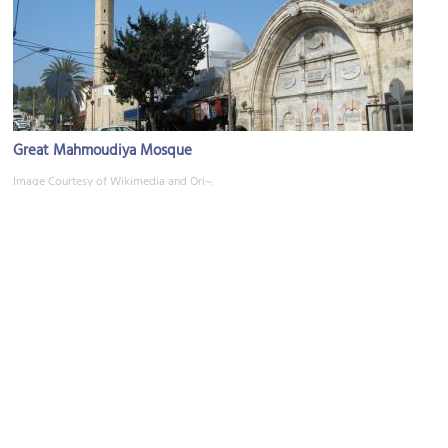
Great Mahmoudiya Mosque
Image Courtesy of Wikimedia and Ori~.
(must see)
Jaffa Clock Tower