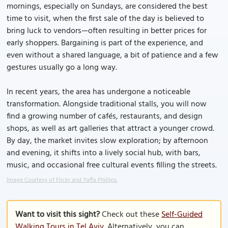
mornings, especially on Sundays, are considered the best
time to visit, when the first sale of the day is believed to
bring luck to vendors—often resulting in better prices for
early shoppers. Bargaining is part of the experience, and
even without a shared language, a bit of patience and a few
gestures usually go a long way.
In recent years, the area has undergone a noticeable
transformation. Alongside traditional stalls, you will now
find a growing number of cafés, restaurants, and design
shops, as well as art galleries that attract a younger crowd.
By day, the market invites slow exploration; by afternoon
and evening, it shifts into a lively social hub, with bars,
music, and occasional free cultural events filling the streets.
Image Courtesy of Flickr and Yaffa Phillips.
Want to visit this sight?
Check out these
Self-Guided
Walking Tours in Tel Aviv
. Alternatively, you can