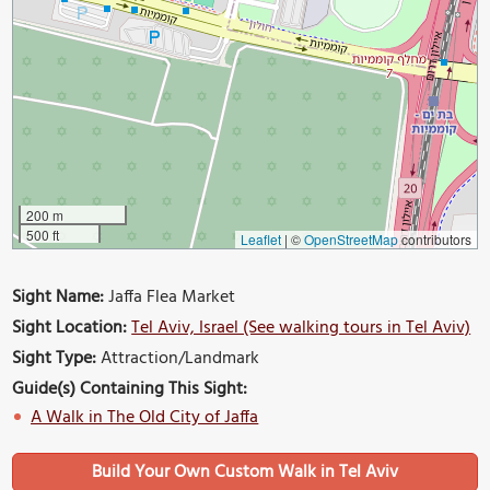
200 m
500 ft
Leaflet
|
©
OpenStreetMap
contributors
Sight Name:
Jaffa Flea Market
Sight Location:
Tel Aviv, Israel (See walking tours in Tel Aviv)
Sight Type:
Attraction/Landmark
Guide(s) Containing This Sight:
A Walk in The Old City of Jaffa
Build Your Own Custom Walk in Tel Aviv