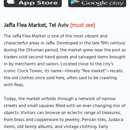
Jaffa Flea Market, Tel Aviv
(must see)
The Jaffa Flea Market is one of the most vibrant and
characterful areas in Jaffa. Developed in the late 19th century
during the Ottoman period, the market grew near the port as
traders sold second-hand goods and salvaged items brought
in by merchants and sailors. Located close to the city’s
iconic Clock Tower, its name—literally “flea market”—recalls
the old clothes once sold here, often said to be crawling
with fleas.
Today, the market unfolds through a network of narrow
streets and small squares filled with an ever-changing mix of
objects. Visitors can browse an eclectic range of treasures,
from brass and copperware to jewelry, Persian tiles, Judaica
items, old family albums, and vintage clothing. Early