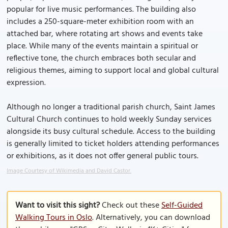
popular for live music performances. The building also
includes a 250-square-meter exhibition room with an
attached bar, where rotating art shows and events take
place. While many of the events maintain a spiritual or
reflective tone, the church embraces both secular and
religious themes, aiming to support local and global cultural
expression.
Although no longer a traditional parish church, Saint James
Cultural Church continues to hold weekly Sunday services
alongside its busy cultural schedule. Access to the building
is generally limited to ticket holders attending performances
or exhibitions, as it does not offer general public tours.
Image Courtesy of Wikimedia and David Castor.
Want to visit this sight?
Check out these
Self-Guided
Walking Tours in Oslo
. Alternatively, you can download