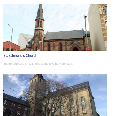
St. Edmund's Church
Image Courtesy of Wikimedia and Øyvind Holmstad.