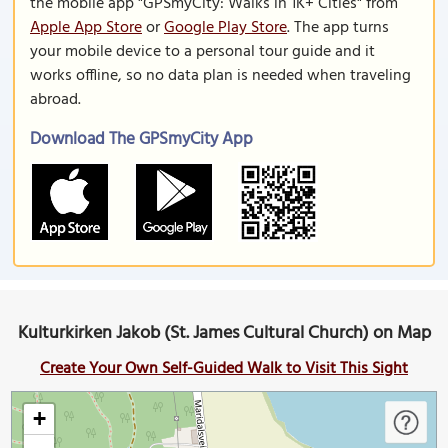
the mobile app "GPSmyCity: Walks in 1K+ Cities" from
Apple App Store
or
Google Play Store
. The app turns
your mobile device to a personal tour guide and it
works offline, so no data plan is needed when traveling
abroad.
Download The GPSmyCity App
Kulturkirken Jakob (St. James Cultural Church) on Map
Create Your Own Self-Guided Walk to Visit This Sight
+