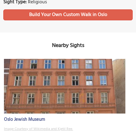
Sight Type:
Religious
Build Your Own Custom Walk in Oslo
Nearby Sights
Oslo Jewish Museum
Image Courtesy of Wikimedia and Kjetil Ree.