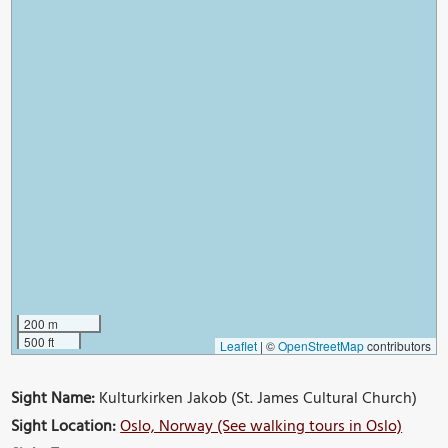
200 m
500 ft
Leaflet
|
©
OpenStreetMap
contributors
Sight Name:
Kulturkirken Jakob (St. James Cultural Church)
Sight Location:
Oslo, Norway (See walking tours in Oslo)