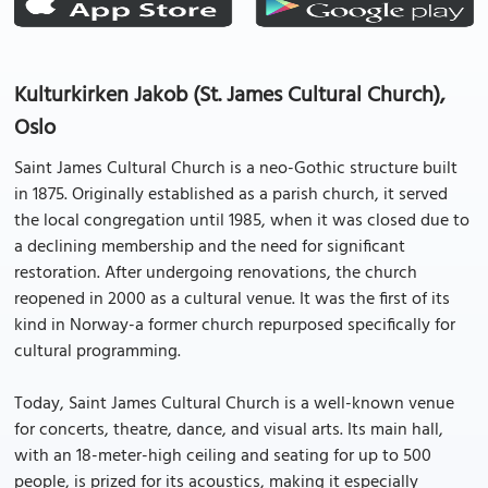
Kulturkirken Jakob (St. James Cultural Church),
Oslo
Saint James Cultural Church is a neo-Gothic structure built
in 1875. Originally established as a parish church, it served
the local congregation until 1985, when it was closed due to
a declining membership and the need for significant
restoration. After undergoing renovations, the church
reopened in 2000 as a cultural venue. It was the first of its
kind in Norway-a former church repurposed specifically for
cultural programming.
Today, Saint James Cultural Church is a well-known venue
for concerts, theatre, dance, and visual arts. Its main hall,
with an 18-meter-high ceiling and seating for up to 500
people, is prized for its acoustics, making it especially