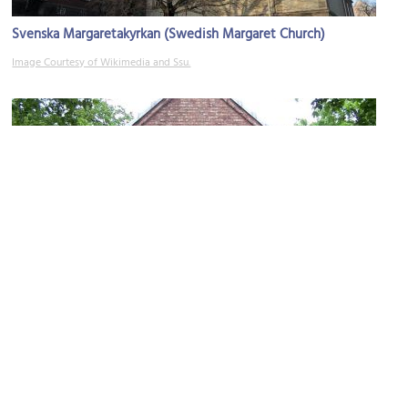
Svenska Margaretakyrkan (Swedish Margaret Church)
Image Courtesy of Wikimedia and Ssu.
Maria Bebudelses Orthodox Church
Image Courtesy of Wikimedia and Chris Nyborg.