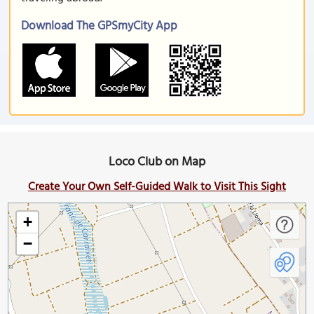
Download The GPSmyCity App
Loco Club on Map
Create Your Own Self-Guided Walk to Visit This Sight
+
−