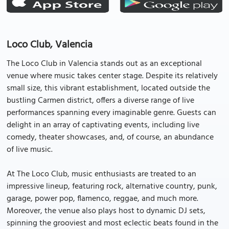
Loco Club, Valencia
The Loco Club in Valencia stands out as an exceptional
venue where music takes center stage. Despite its relatively
small size, this vibrant establishment, located outside the
bustling Carmen district, offers a diverse range of live
performances spanning every imaginable genre. Guests can
delight in an array of captivating events, including live
comedy, theater showcases, and, of course, an abundance
of live music.
At The Loco Club, music enthusiasts are treated to an
impressive lineup, featuring rock, alternative country, punk,
garage, power pop, flamenco, reggae, and much more.
Moreover, the venue also plays host to dynamic DJ sets,
spinning the grooviest and most eclectic beats found in the