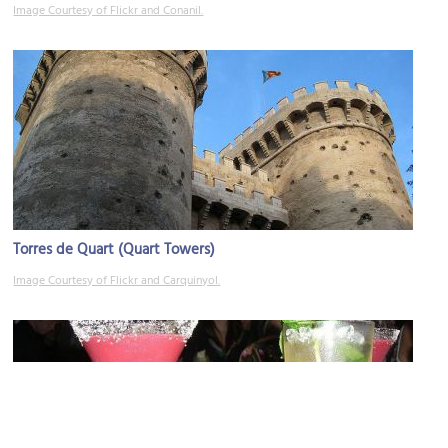
Image Courtesy of Flickr and Conanil.
Torres de Quart (Quart Towers)
Image Courtesy of Flickr and Carquinyol.