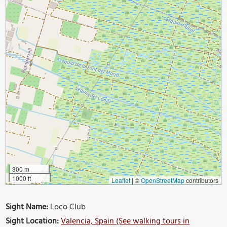
300 m
1000 ft
Leaflet
|
©
OpenStreetMap
contributors
Sight Name:
Loco Club
Sight Location:
Valencia, Spain (See walking tours in