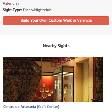
Valencia)
Sight Type:
Disco/Nightclub
Build Your Own Custom Walk in Valencia
Nearby Sights
Centro de Artesania (Craft Center)