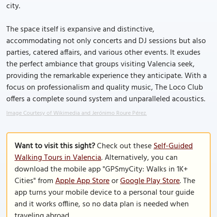
city.
The space itself is expansive and distinctive,
accommodating not only concerts and DJ sessions but also
parties, catered affairs, and various other events. It exudes
the perfect ambiance that groups visiting Valencia seek,
providing the remarkable experience they anticipate. With a
focus on professionalism and quality music, The Loco Club
offers a complete sound system and unparalleled acoustics.
Image Courtesy of Wikimedia and Jerónimo Roure Pérez.
Want to visit this sight?
Check out these
Self-Guided
Walking Tours in Valencia
. Alternatively, you can
download the mobile app "GPSmyCity: Walks in 1K+
Cities" from
Apple App Store
or
Google Play Store
. The
app turns your mobile device to a personal tour guide
and it works offline, so no data plan is needed when
traveling abroad.