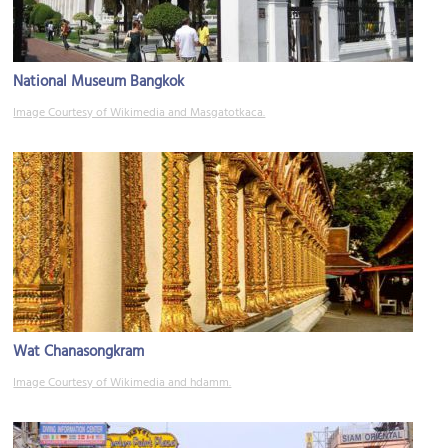
National Museum Bangkok
Image Courtesy of Wikimedia and Masgatotkaca.
Wat Chanasongkram
Image Courtesy of Wikimedia and hdamm.