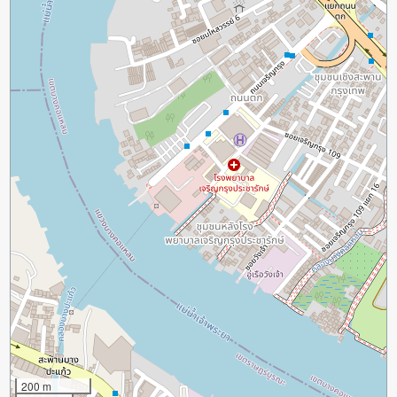
200 m