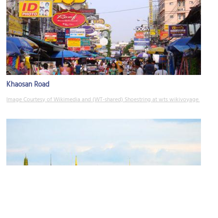
Khaosan Road
Image Courtesy of Wikimedia and (WT-shared) Shoestring at wts wikivoyage.
Sanam Luang Square