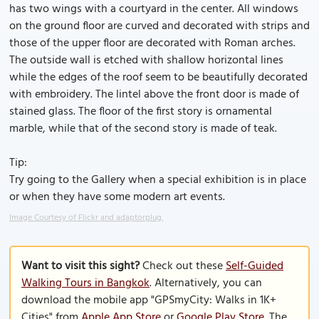
has two wings with a courtyard in the center. All windows
on the ground floor are curved and decorated with strips and
those of the upper floor are decorated with Roman arches.
The outside wall is etched with shallow horizontal lines
while the edges of the roof seem to be beautifully decorated
with embroidery. The lintel above the front door is made of
stained glass. The floor of the first story is ornamental
marble, while that of the second story is made of teak.
Tip:
Try going to the Gallery when a special exhibition is in place
or when they have some modern art events.
Image Courtesy of Flickr and adaptorplug.
Want to visit this sight?
Check out these
Self-Guided
Walking Tours in Bangkok
. Alternatively, you can
download the mobile app "GPSmyCity: Walks in 1K+
Cities" from
Apple App Store
or
Google Play Store
. The