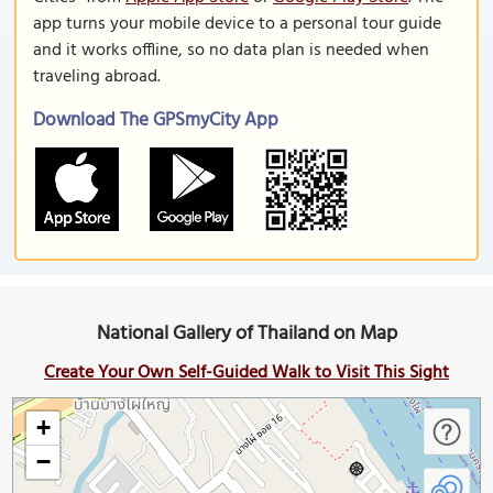
app turns your mobile device to a personal tour guide
and it works offline, so no data plan is needed when
traveling abroad.
Download The GPSmyCity App
National Gallery of Thailand on Map
Create Your Own Self-Guided Walk to Visit This Sight
+
−