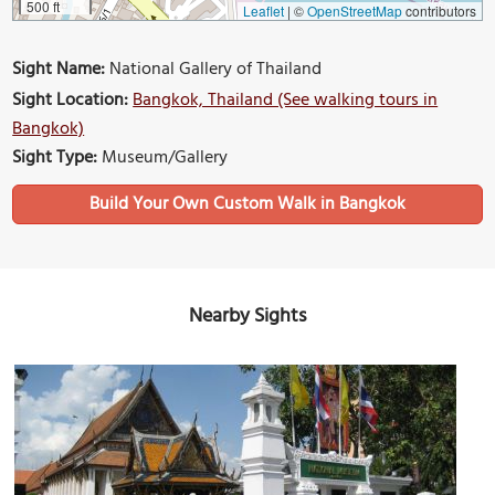
500 ft
Leaflet
|
©
OpenStreetMap
contributors
Sight Name:
National Gallery of Thailand
Sight Location:
Bangkok, Thailand (See walking tours in
Bangkok)
Sight Type:
Museum/Gallery
Build Your Own Custom Walk in Bangkok
Nearby Sights