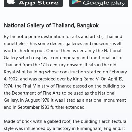
National Gallery of Thailand, Bangkok
By far not a prime destination for arts and artists, Thailand
nonetheless has some decent galleries and museums well
worth checking out. One of them is certainly the National
Gallery which displays contemporary and traditional art of
Thailand from the 17th century onward. It sits in the old
Royal Mint building whose construction started on February
4, 1902, and was presided over by King Rama V. On April 19,
1974, the Thai Ministry of Finance passed on the building to
the Department of Fine Arts to be used as the National
Gallery. In August 1978 it was listed as a national monument
and in September 1983 further extended.
Made of brick with a gabled roof, the building's architectural
style was influenced by a factory in Birmingham, England. It