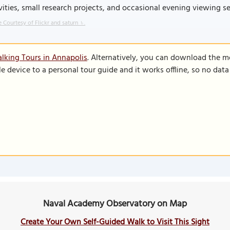
vities, small research projects, and occasional evening viewing ses
 Courtesy of Flickr and saturn ♄.
lking Tours in Annapolis
. Alternatively, you can download the m
le device to a personal tour guide and it works offline, so no dat
Naval Academy Observatory on Map
Create Your Own Self-Guided Walk to Visit This Sight