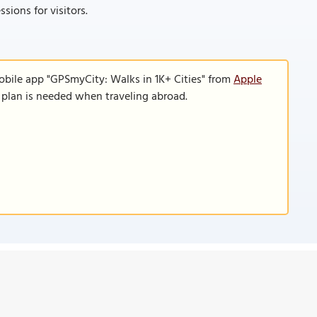
sions for visitors.
obile app "GPSmyCity: Walks in 1K+ Cities" from
Apple
a plan is needed when traveling abroad.