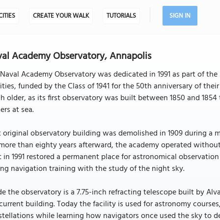
CITIES
CREATE YOUR WALK
TUTORIALS
SIGN IN
al Academy Observatory, Annapolis
Naval Academy Observatory was dedicated in 1991 as part of the
lities, funded by the Class of 1941 for the 50th anniversary of t
 older, as its first observatory was built between 1850 and 1854 
cers at sea.
 original observatory building was demolished in 1909 during a m
more than eighty years afterward, the academy operated without 
t in 1991 restored a permanent place for astronomical observatio
ing navigation training with the study of the night sky.
de the observatory is a 7.75-inch refracting telescope built by Alv
current building. Today the facility is used for astronomy cours
tellations while learning how navigators once used the sky to de