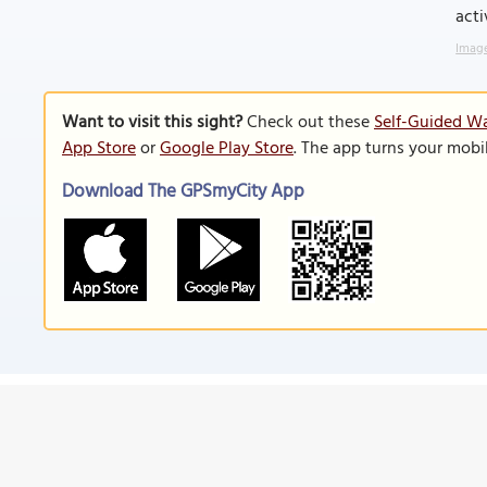
acti
Image
Want to visit this sight?
Check out these
Self-Guided Wa
App Store
or
Google Play Store
. The app turns your mobi
Download The GPSmyCity App