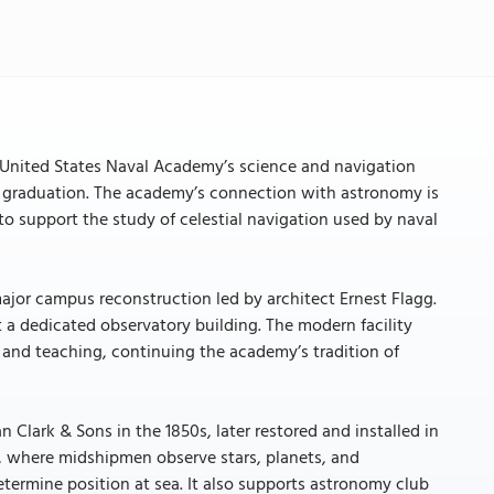
 United States Naval Academy’s science and navigation
heir graduation. The academy’s connection with astronomy is
to support the study of celestial navigation used by naval
ajor campus reconstruction led by architect Ernest Flagg.
a dedicated observatory building. The modern facility
n and teaching, continuing the academy’s tradition of
an Clark & Sons in the 1850s, later restored and installed in
es, where midshipmen observe stars, planets, and
termine position at sea. It also supports astronomy club