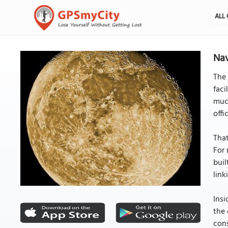
ALL 
Nav
The 
faci
much
offi
That
For 
buil
link
Insi
the 
cons