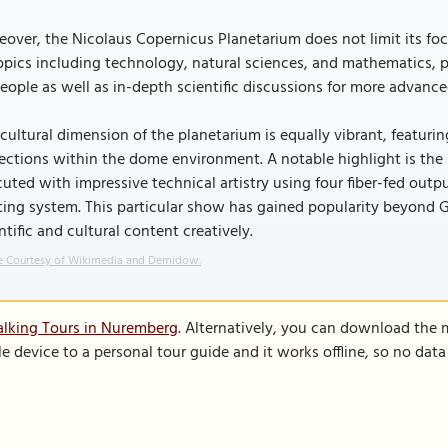
over, the Nicolaus Copernicus Planetarium does not limit its fo
opics including technology, natural sciences, and mathematics, p
eople as well as in-depth scientific discussions for more advance
cultural dimension of the planetarium is equally vibrant, featuri
ections within the dome environment. A notable highlight is the
uted with impressive technical artistry using four fiber-fed outp
ting system. This particular show has gained popularity beyond
ntific and cultural content creatively.
 Courtesy of Wikimedia and Demidow.
lking Tours in Nuremberg
. Alternatively, you can download the 
le device to a personal tour guide and it works offline, so no dat