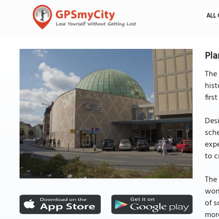
ALL 
Pla
The 
hist
firs
Desi
sche
expe
to c
The 
won
of s
more