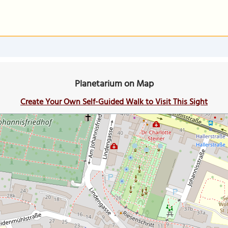
Planetarium on Map
Create Your Own Self-Guided Walk to Visit This Sight