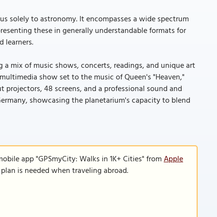
cus solely to astronomy. It encompasses a wide spectrum
resenting these in generally understandable formats for
d learners.
ng a mix of music shows, concerts, readings, and unique art
 multimedia show set to the music of Queen's "Heaven,"
ut projectors, 48 screens, and a professional sound and
 Germany, showcasing the planetarium's capacity to blend
mobile app "GPSmyCity: Walks in 1K+ Cities" from
Apple
a plan is needed when traveling abroad.