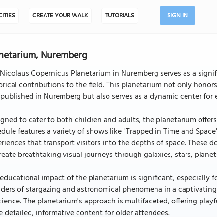
CITIES
CREATE YOUR WALK
TUTORIALS
SIGN IN
netarium, Nuremberg
Nicolaus Copernicus Planetarium in Nuremberg serves as a signifi
orical contributions to the field. This planetarium not only hon
t published in Nuremberg but also serves as a dynamic center for 
gned to cater to both children and adults, the planetarium offers
dule features a variety of shows like "Trapped in Time and Spac
riences that transport visitors into the depths of space. These
reate breathtaking visual journeys through galaxies, stars, plane
educational impact of the planetarium is significant, especially 
ders of stargazing and astronomical phenomena in a captivating
cience. The planetarium's approach is multifaceted, offering playful
 detailed, informative content for older attendees.