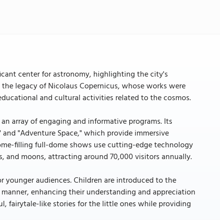
cant center for astronomy, highlighting the city's
ors the legacy of Nicolaus Copernicus, whose works were
educational and cultural activities related to the cosmos.
 an array of engaging and informative programs. Its
e" and "Adventure Space," which provide immersive
 dome-filling full-dome shows use cutting-edge technology
ts, and moons, attracting around 70,000 visitors annually.
for younger audiences. Children are introduced to the
 manner, enhancing their understanding and appreciation
, fairytale-like stories for the little ones while providing