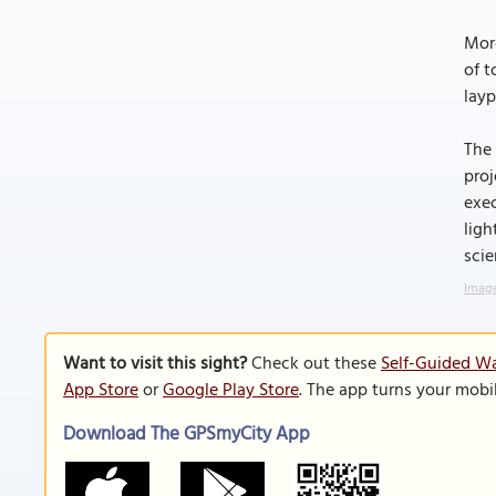
More
of t
layp
The 
proj
exec
ligh
scie
Image
Want to visit this sight?
Check out these
Self-Guided Wa
App Store
or
Google Play Store
. The app turns your mobi
Download The GPSmyCity App