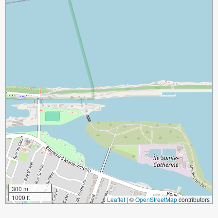
300 m
1000 ft
Leaflet
|
©
OpenStreetMap
contributors