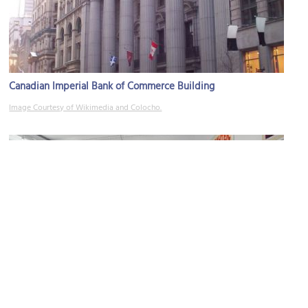
Canadian Imperial Bank of Commerce Building
Image Courtesy of Wikimedia and Colocho.
L’Affichiste
Image Courtesy of L’Affichiniste Vintage Poster Gallery.