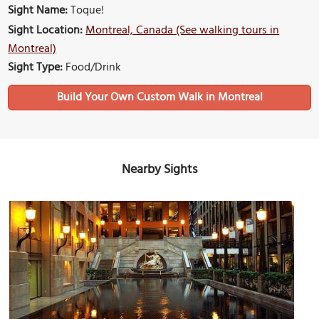
Sight Name:
Toque!
Sight Location:
Montreal, Canada (See walking tours in
Montreal)
Sight Type:
Food/Drink
Build Your Own Custom Walk in Montreal
Nearby Sights