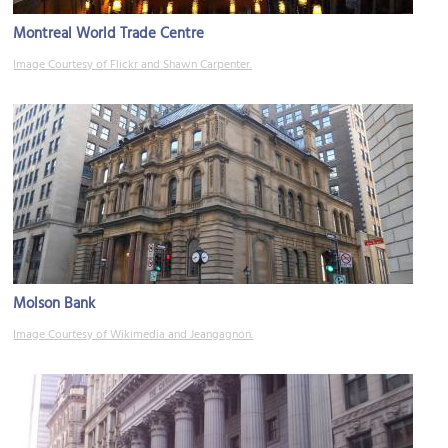
Montreal World Trade Centre
Image Courtesy of Flickr and Shawn Carpenter.
Molson Bank
Image Courtesy of Wikimedia and Jeangagnon.