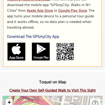
download the mobile app "GPSmyCity: Walks in 1K+
Cities" from
Apple App Store
or
Google Play Store
. The
app turns your mobile device to a personal tour guide
and it works offline, so no data plan is needed when
traveling abroad.
Download The GPSmyCity App
Toque! on Map
Create Your Own Self-Guided Walk to Visit This Sight
+