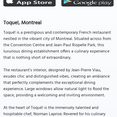
Toque!, Montreal
Toqué! is a prestigious and contemporary French restaurant
nestled in the vibrant city of Montreal. Situated across from
the Convention Centre and Jean-Paul Riopelle Park, this
luxurious dining establishment offers a culinary experience
that is nothing short of extraordinary.
The restaurant's interior, designed by Jean-Pierre Viau,
exudes chic and distinguished vibes, creating an ambiance
that perfectly complements the exceptional dining
experience. Large windows allow natural light to flood the
space, providing a welcoming and inviting environment.
At the heart of Toqué! is the immensely talented and
hospitable chef, Norman Laprise. Revered for his culinary