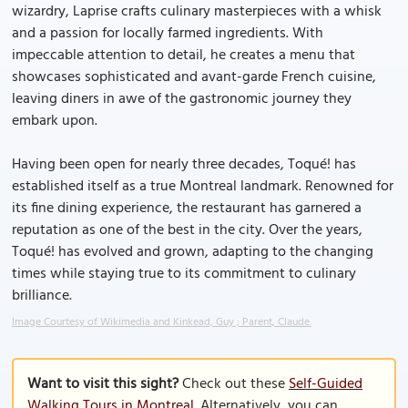
wizardry, Laprise crafts culinary masterpieces with a whisk
and a passion for locally farmed ingredients. With
impeccable attention to detail, he creates a menu that
showcases sophisticated and avant-garde French cuisine,
leaving diners in awe of the gastronomic journey they
embark upon.
Having been open for nearly three decades, Toqué! has
established itself as a true Montreal landmark. Renowned for
its fine dining experience, the restaurant has garnered a
reputation as one of the best in the city. Over the years,
Toqué! has evolved and grown, adapting to the changing
times while staying true to its commitment to culinary
brilliance.
Image Courtesy of Wikimedia and Kinkead, Guy ; Parent, Claude.
Want to visit this sight?
Check out these
Self-Guided
Walking Tours in Montreal
. Alternatively, you can