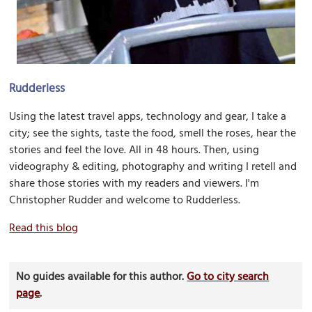
Rudderless
Using the latest travel apps, technology and gear, I take a
city; see the sights, taste the food, smell the roses, hear the
stories and feel the love. All in 48 hours. Then, using
videography & editing, photography and writing I retell and
share those stories with my readers and viewers. I'm
Christopher Rudder and welcome to Rudderless.
Read this blog
No guides available for this author.
Go to city search
page
.