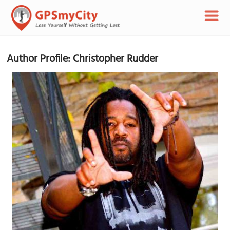
Author Profile: Christopher Rudder