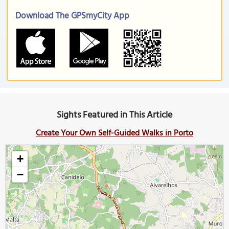
Download The GPSmyCity App
Sights Featured in This Article
Create Your Own Self-Guided Walks in Porto
+
−