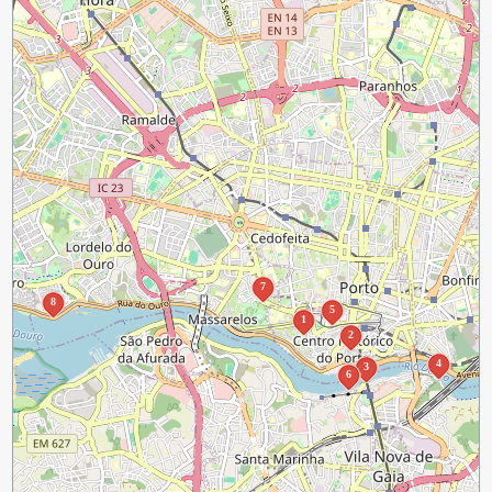
7
8
5
1
2
4
3
6