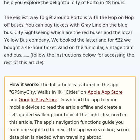
help you explore the delightful city of Porto in 48 hours.
The easiest way to get around Porto is with the Hop on Hop
off buses. You can buy tickets with Gray Line on the blue
bus, City Sightseeing which are the red buses and the local
Yellow Bus company. We booked the latter and for €22 we
bought a 48-hour ticket valid on the funicular, vintage tram
and bus. ...... (follow the instructions below for accessing the
rest of this article).
How it works:
The full article is featured in the app
"GPSmyCity: Walks in 1K+ Cities" on
Apple App Store
and
Google Play Store
. Download the app to your
mobile device to read the article offline and create a
self-guided walking tour to visit the sights featured in
this article. The app's navigation functions guide you
from one sight to the next. The app works offline, so no
data plan is needed when traveling abroad.