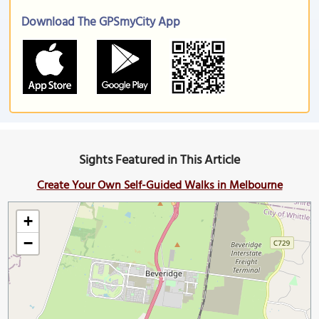
Download The GPSmyCity App
Sights Featured in This Article
Create Your Own Self-Guided Walks in Melbourne
+
−