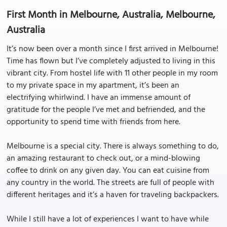
First Month in Melbourne, Australia, Melbourne,
Australia
It’s now been over a month since I first arrived in Melbourne!
Time has flown but I’ve completely adjusted to living in this
vibrant city. From hostel life with 11 other people in my room
to my private space in my apartment, it’s been an
electrifying whirlwind. I have an immense amount of
gratitude for the people I’ve met and befriended, and the
opportunity to spend time with friends from here.
Melbourne is a special city. There is always something to do,
an amazing restaurant to check out, or a mind-blowing
coffee to drink on any given day. You can eat cuisine from
any country in the world. The streets are full of people with
different heritages and it’s a haven for traveling backpackers.
While I still have a lot of experiences I want to have while