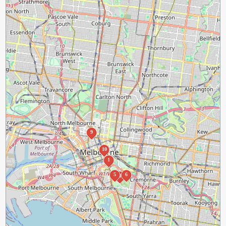
9
10
1
5
6
4