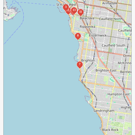
3
13
2
12
11
8
7