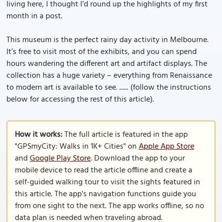
living here, I thought I’d round up the highlights of my first
month in a post.
This museum is the perfect rainy day activity in Melbourne.
It’s free to visit most of the exhibits, and you can spend
hours wandering the different art and artifact displays. The
collection has a huge variety – everything from Renaissance
to modern art is available to see. ...... (follow the instructions
below for accessing the rest of this article).
How it works:
The full article is featured in the app
"GPSmyCity: Walks in 1K+ Cities" on
Apple App Store
and
Google Play Store
. Download the app to your
mobile device to read the article offline and create a
self-guided walking tour to visit the sights featured in
this article. The app's navigation functions guide you
from one sight to the next. The app works offline, so no
data plan is needed when traveling abroad.