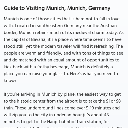
Guide to Visiting Munich, Munich, Germany
Munich is one of those cities that is hard not to fall in love
with. Located in southeastern Germany near the Austrian
border, Munich retains much of its medieval charm today. As
the capital of Bavaria, it’s a place where time seems to have
stood still, yet the modern traveler will find it refreshing. The
people are warm and friendly, and with tons of things to see
and do matched with an equal amount of opportunities to
kick back with a frothy beverage, Munich is definitely a
place you can raise your glass to. Here’s what you need to
know:
If you’re arriving in Munich by plane, the easiest way to get
to the historic center from the airport is to take the S1 or S8
train. These underground lines come ever 5-10 minutes and
will zip you to the city in under an hour (it’s about 45
minutes to get to the Hauptbahnhof train station, for