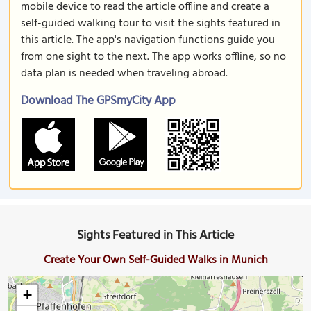
mobile device to read the article offline and create a
self-guided walking tour to visit the sights featured in
this article. The app's navigation functions guide you
from one sight to the next. The app works offline, so no
data plan is needed when traveling abroad.
Download The GPSmyCity App
Sights Featured in This Article
Create Your Own Self-Guided Walks in Munich
+