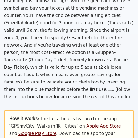
example). Just follow the signs with the green and white “S”
symbol and buy your tickets at the vending machines or
counter. You’ll have the choice between a single ticket
(Einzelfahrkarte) good for 3 hours or a day ticket (Tageskarte)
valid until 6 a.m. the following morning. Since the airport is
zone 4, you’ll need to specify Gesamtnetz for the entire
network. And if you’re traveling with at least one other
person, the most cost-effective option is a Gruppen-
Tageskarte (Group Day Ticket, formerly known as a Partner
Day Ticket), which is valid for up to 5 adults (2 children
count as 1 adult, which means even greater savings for
families). Be sure to validate your tickets too by inserting
them into the blue machines before the first use. ...... (follow
the instructions below for accessing the rest of this article).
How it works:
The full article is featured in the app
"GPSmyCity: Walks in 1K+ Cities" on
Apple App Store
and
Google Play Store
. Download the app to your